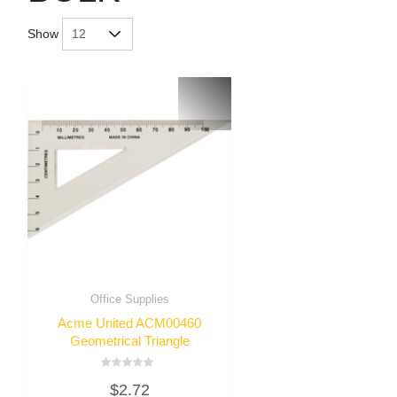
Show
Office Supplies
Acme United ACM00460
Geometrical Triangle
Rated
$
2.72
0