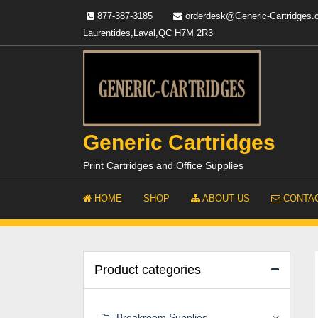
Skip
877-387-3185
orderdesk@Generic-Cartridges
to
Laurentides,Laval,QC H7M 2R3
content
Generic Cartridges
Print Cartridges and Office Supplies
HOME
SHOP
ABOUT US
CONTAC
Product categories
Breakroom Supplies