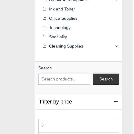
Ink and Toner
Office Supplies
Technology
Speciality
Cleaning Supplies
Search
Search
Filter by price
Min
price