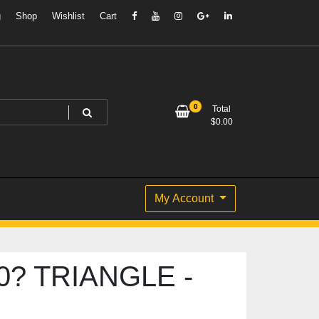
g
Shop
Wishlist
Cart
0
Total
$
0.00
My Account
0? TRIANGLE -