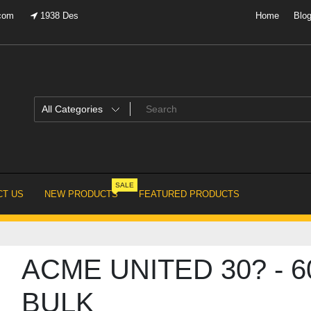
.com
1938 Des
Home
Blo
SALE
T US
NEW PRODUCTS
FEATURED PRODUCTS
ACME UNITED 30? - 6
BULK