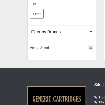
Max
price
Filter
Filter by Brands
Acme United
(1)
Site 
Ho
Blo