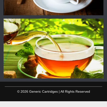
© 2026 Generic Cartridges | All Rights Reserved