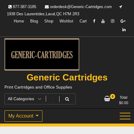
Skip
877-387-3185
orderdesk@Generic-Cartridges.com
to
1938 Des Laurentides,Laval,QC H7M 2R3
content
Home
Blog
Shop
Wishlist
Cart
Generic Cartridges
Print Cartridges and Office Supplies
0
Total
$
0.00
My Account