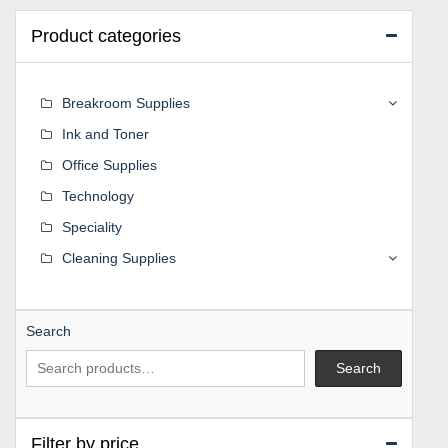
Product categories
Breakroom Supplies
Ink and Toner
Office Supplies
Technology
Speciality
Cleaning Supplies
Search
Search
Filter by price