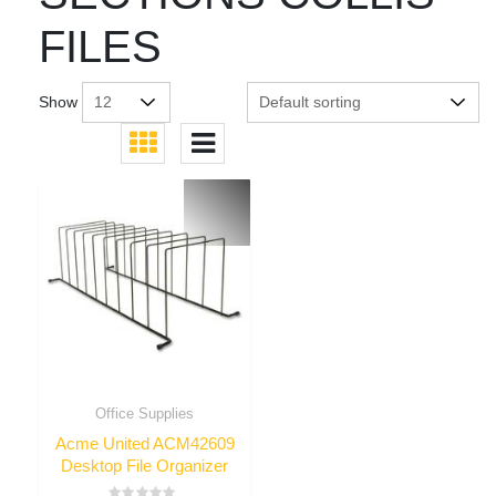
FILES
Show
Office Supplies
Acme United ACM42609
Desktop File Organizer