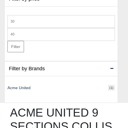
Min
price
Max
price
Filter
Filter by Brands
Acme United
(1)
ACME UNITED 9
SECTIONS COLLIS