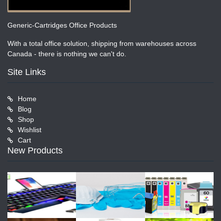
Generic-Cartridges Office Products
With a total office solution, shipping from warehouses across
Canada - there is nothing we can't do.
Site Links
Home
Blog
Shop
Wishlist
Cart
New Products