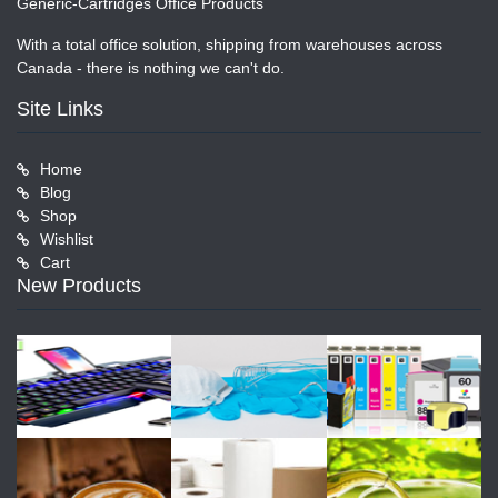
Generic-Cartridges Office Products
With a total office solution, shipping from warehouses across
Canada - there is nothing we can't do.
Site Links
Home
Blog
Shop
Wishlist
Cart
New Products