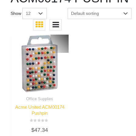
Show
Office Supplies
Acme United ACM00174
Pushpin
Rated
$
47.34
0
out