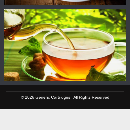
© 2026 Generic Cartridges | All Rights Reserved