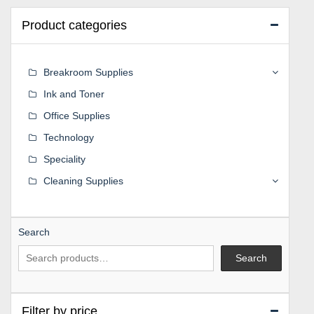
Product categories
Breakroom Supplies
Ink and Toner
Office Supplies
Technology
Speciality
Cleaning Supplies
Search
Search
Filter by price