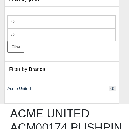
Min
price
Max
price
Filter
Filter by Brands
Acme United
(1)
ACME UNITED
ACM00174 PUSHPIN