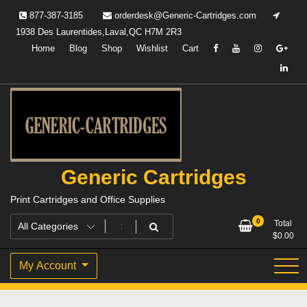
Skip
877-387-3185
orderdesk@Generic-Cartridges.com
to
1938 Des Laurentides,Laval,QC H7M 2R3
content
Home
Blog
Shop
Wishlist
Cart
Generic Cartridges
Print Cartridges and Office Supplies
0
Total
$
0.00
My Account