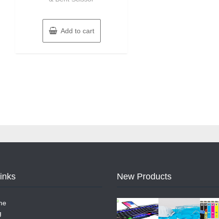
Add to cart
Links
New Products
me
g