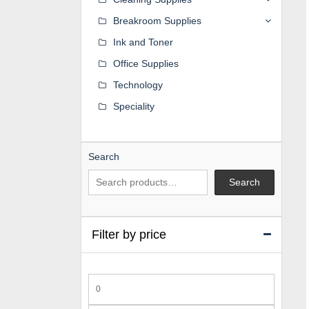
Breakroom Supplies
Ink and Toner
Office Supplies
Technology
Speciality
Search
Search
Filter by price
Min
price