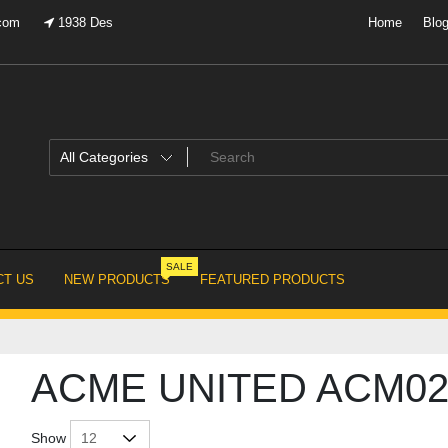
.com
1938 Des
Home
Blo
SALE
T US
NEW PRODUCTS
FEATURED PRODUCTS
ACME UNITED ACM02
Show