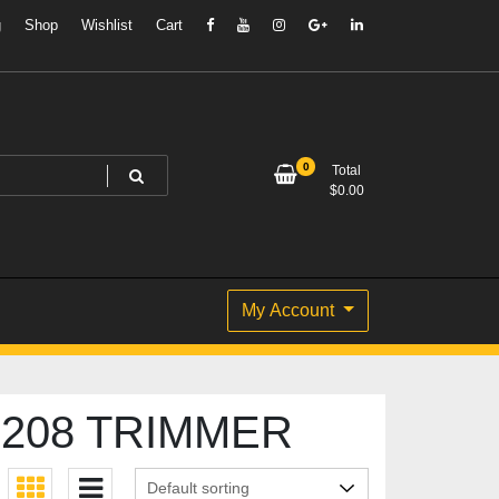
g
Shop
Wishlist
Cart
0
Total
$
0.00
My Account
208 TRIMMER