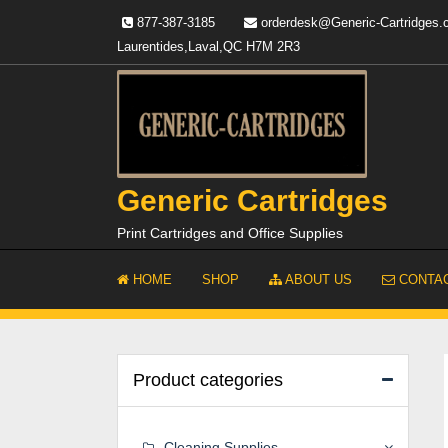
Skip
877-387-3185
orderdesk@Generic-Cartridges
to
Laurentides,Laval,QC H7M 2R3
content
Generic Cartridges
Print Cartridges and Office Supplies
HOME
SHOP
ABOUT US
CONTAC
Product categories
Cleaning Supplies