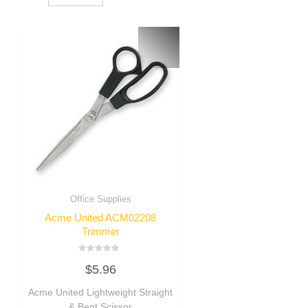
Office Supplies
Acme United ACM02208
Trimmer
Rated
$
5.96
0
out
of
Acme United Lightweight Straight
5
& Bent Scissor