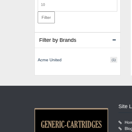
Max
price
Filter
Filter by Brands
Acme United
(1)
Site 
Ho
Blo