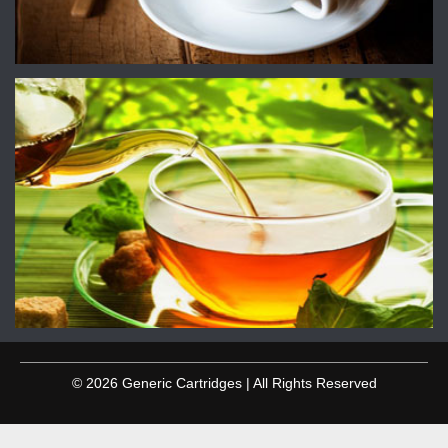
© 2026 Generic Cartridges | All Rights Reserved