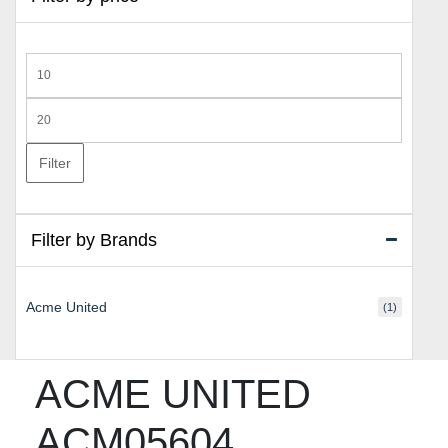
Min
price
Max
price
Filter
Filter by Brands
Acme United
(1)
ACME UNITED
ACM05604