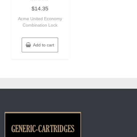
Rated
$
14.35
0
out
of
Acme United Economy
5
Combination Lock
Add to cart