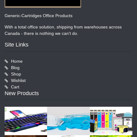
Generic-Cartridges Office Products
With a total office solution, shipping from warehouses across
Canada - there is nothing we can't do.
Site Links
Home
Blog
Shop
Wishlist
Cart
New Products