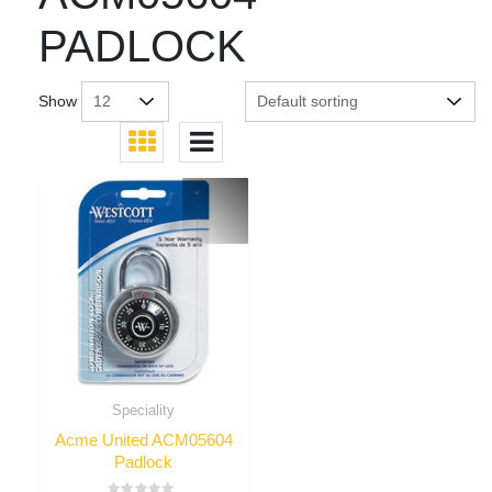
PADLOCK
Show
Speciality
Acme United ACM05604
Padlock