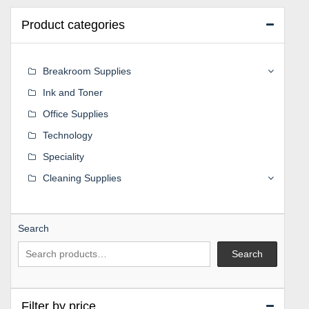
Product categories
Breakroom Supplies
Ink and Toner
Office Supplies
Technology
Speciality
Cleaning Supplies
Search
Search
Filter by price