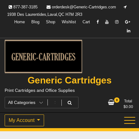
Skip
877-387-3185
orderdesk@Generic-Cartridges.com
to
1938 Des Laurentides,Laval,QC H7M 2R3
content
Home
Blog
Shop
Wishlist
Cart
Generic Cartridges
Print Cartridges and Office Supplies
0
Total
$
0.00
My Account