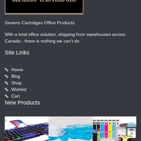
Generic-Cartridges Office Products
With a total office solution, shipping from warehouses across
Canada - there is nothing we can't do.
Site Links
Home
Blog
Shop
Wishlist
Cart
New Products