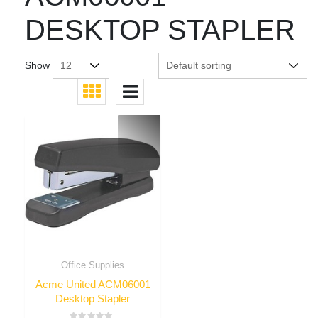
DESKTOP STAPLER
Show
Office Supplies
Acme United ACM06001
Desktop Stapler