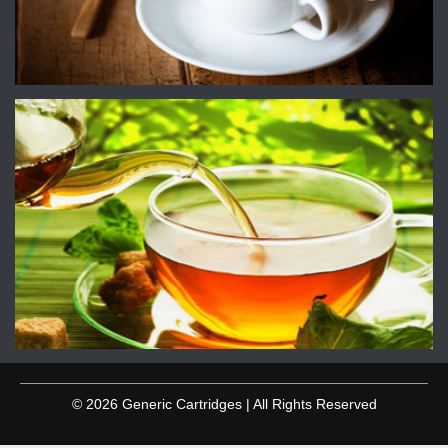
© 2026 Generic Cartridges | All Rights Reserved