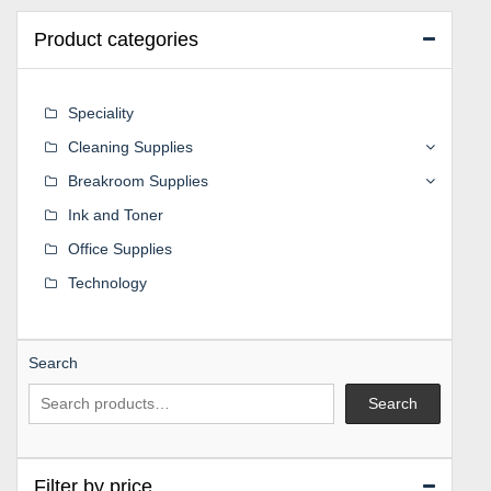
Product categories
Speciality
Cleaning Supplies
Breakroom Supplies
Ink and Toner
Office Supplies
Technology
Search
Search
Filter by price