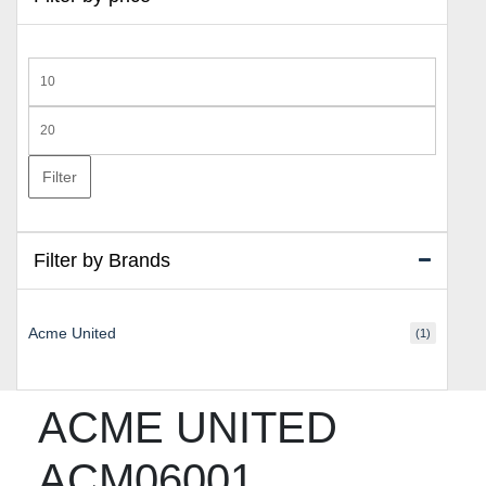
Min
price
Max
price
Filter
Filter by Brands
Acme United
(1)
ACME UNITED
ACM06001