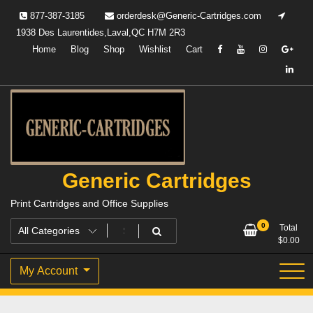
Skip
877-387-3185
orderdesk@Generic-Cartridges.com
to
1938 Des Laurentides,Laval,QC H7M 2R3
content
Home
Blog
Shop
Wishlist
Cart
Generic Cartridges
Print Cartridges and Office Supplies
0
Total
$
0.00
My Account