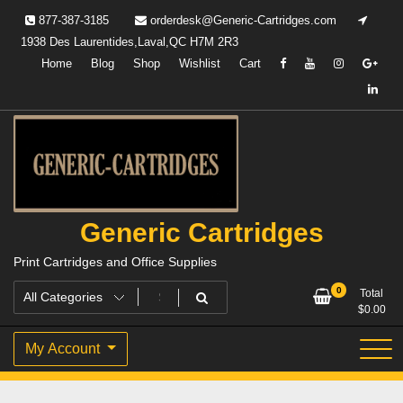
Skip
877-387-3185
orderdesk@Generic-Cartridges.com
to
1938 Des Laurentides,Laval,QC H7M 2R3
content
Home
Blog
Shop
Wishlist
Cart
Generic Cartridges
Print Cartridges and Office Supplies
0
Total
$
0.00
My Account