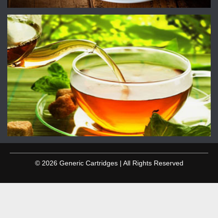
© 2026 Generic Cartridges | All Rights Reserved