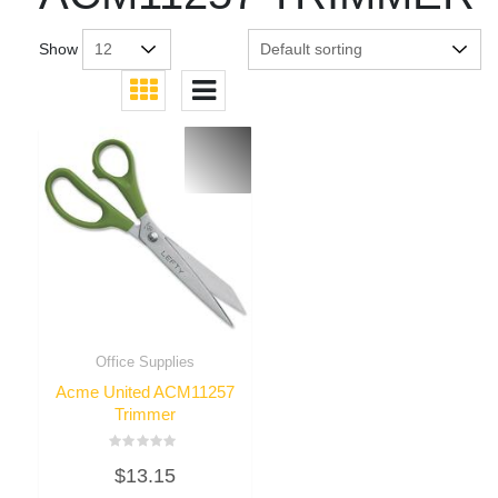
Show
Office Supplies
Acme United ACM11257
Trimmer
Rated
$
13.15
0
out