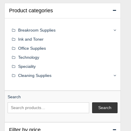
Product categories
Breakroom Supplies
Ink and Toner
Office Supplies
Technology
Speciality
Cleaning Supplies
Search
Search
Filter by price