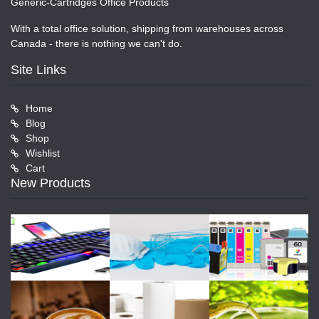
Generic-Cartridges Office Products
With a total office solution, shipping from warehouses across
Canada - there is nothing we can't do.
Site Links
Home
Blog
Shop
Wishlist
Cart
New Products