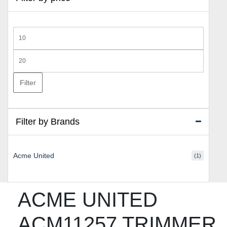
Min
price
Max
price
Filter
Filter by Brands
Acme United
(1)
ACME UNITED
ACM11257 TRIMMER