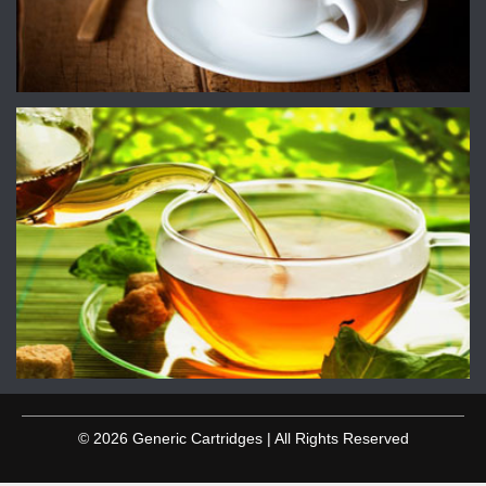
© 2026 Generic Cartridges | All Rights Reserved