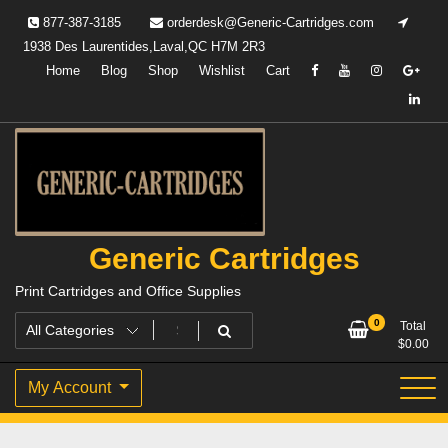
Skip
877-387-3185
orderdesk@Generic-Cartridges.com
to
1938 Des Laurentides,Laval,QC H7M 2R3
content
Home
Blog
Shop
Wishlist
Cart
Generic Cartridges
Print Cartridges and Office Supplies
0
Total
$
0.00
My Account