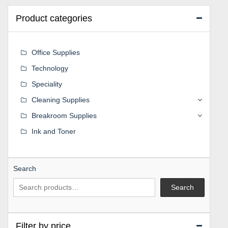
Product categories
Office Supplies
Technology
Speciality
Cleaning Supplies
Breakroom Supplies
Ink and Toner
Search
Search
Filter by price