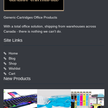
Generic-Cartridges Office Products
With a total office solution, shipping from warehouses across
Canada - there is nothing we can't do.
Site Links
Home
Blog
Shop
Wishlist
Cart
New Products