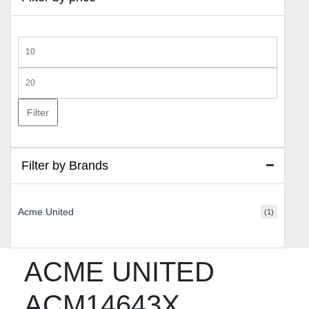
Min
price
Max
price
Filter
Filter by Brands
Acme United
(1)
ACME UNITED
ACM14643X