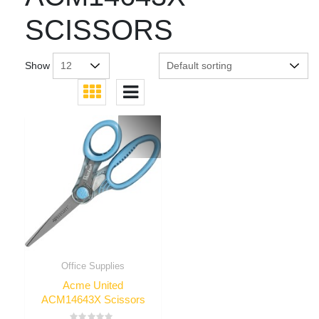
SCISSORS
Show
Office Supplies
Acme United
ACM14643X Scissors