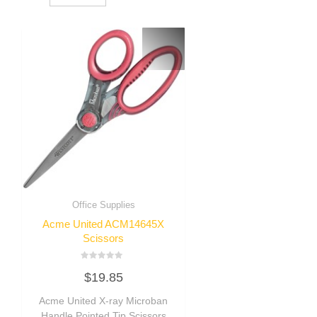
Office Supplies
Acme United ACM14645X
Scissors
Rated
$
19.85
0
out
of
Acme United X-ray Microban
5
Handle Pointed Tip Scissors