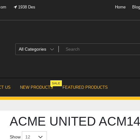
.com
1938 Des
Home
Blo
SALE
T US
NEW PRODUCTS
FEATURED PRODUCTS
ACME UNITED ACM14
Show