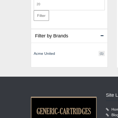
Max
price
Filter
Filter by Brands
Acme United
(1)
Site 
Ho
Blo