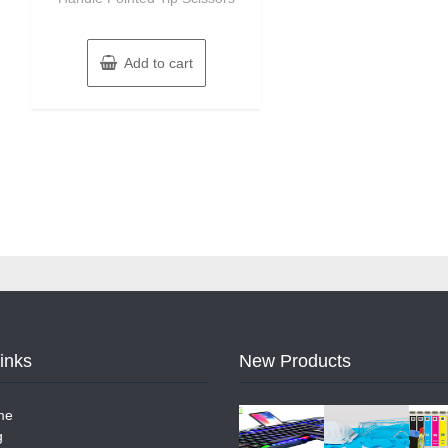
Add to cart
Links
New Products
me
g