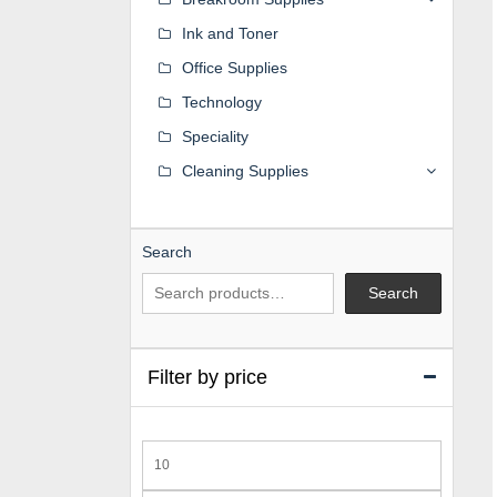
Ink and Toner
Office Supplies
Technology
Speciality
Cleaning Supplies
Search
Search
Filter by price
Min
price