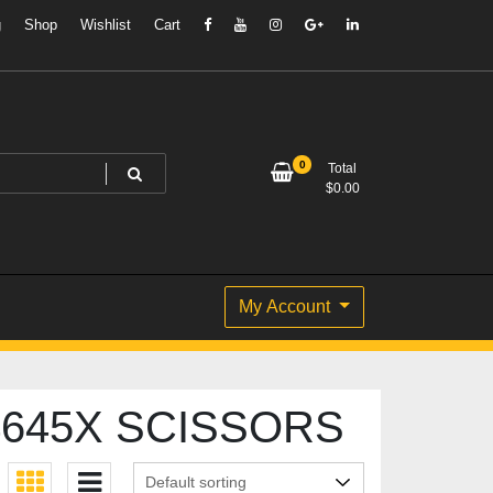
g
Shop
Wishlist
Cart
0
Total
$
0.00
My Account
645X SCISSORS