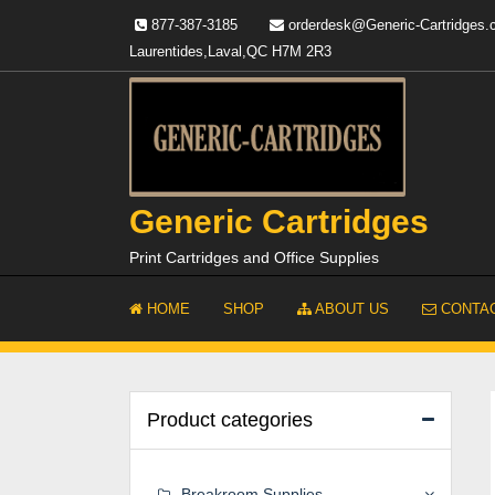
Skip
877-387-3185
orderdesk@Generic-Cartridges
to
Laurentides,Laval,QC H7M 2R3
content
Generic Cartridges
Print Cartridges and Office Supplies
HOME
SHOP
ABOUT US
CONTAC
Product categories
Breakroom Supplies