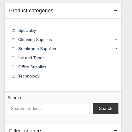
Product categories
Speciality
Cleaning Supplies
Breakroom Supplies
Ink and Toner
Office Supplies
Technology
Search
Search
Filter by price