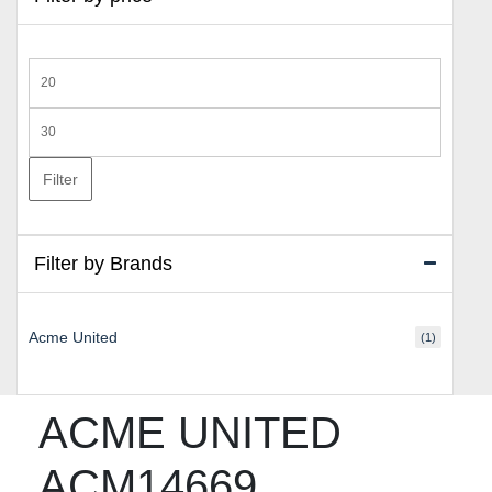
Min
price
Max
price
Filter
Filter by Brands
Acme United
(1)
ACME UNITED
ACM14669