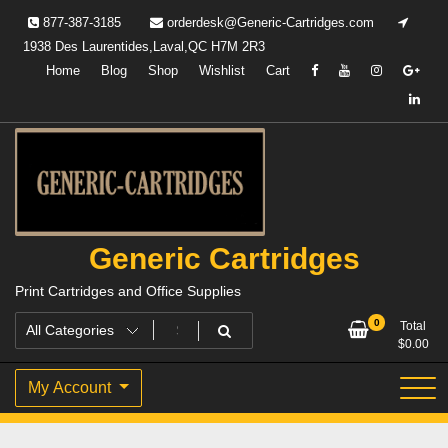
Skip
877-387-3185
orderdesk@Generic-Cartridges.com
to
1938 Des Laurentides,Laval,QC H7M 2R3
content
Home
Blog
Shop
Wishlist
Cart
Generic Cartridges
Print Cartridges and Office Supplies
0
Total
$
0.00
My Account