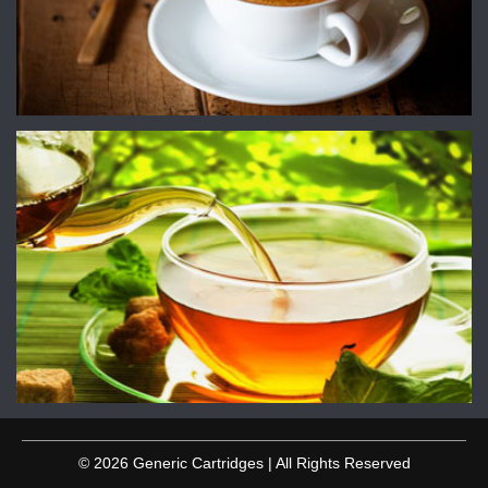
© 2026 Generic Cartridges | All Rights Reserved