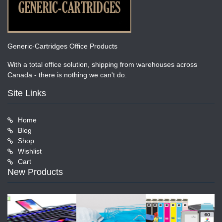
Generic-Cartridges Office Products
With a total office solution, shipping from warehouses across
Canada - there is nothing we can't do.
Site Links
Home
Blog
Shop
Wishlist
Cart
New Products