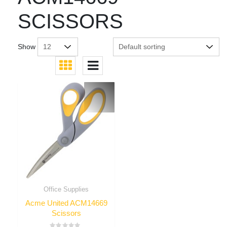
SCISSORS
Show
Office Supplies
Acme United ACM14669
Scissors