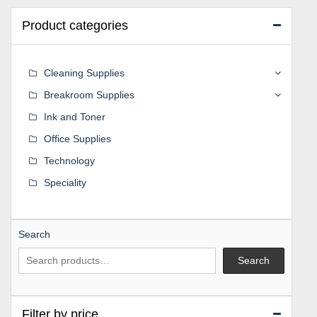
Product categories
Cleaning Supplies
Breakroom Supplies
Ink and Toner
Office Supplies
Technology
Speciality
Search
Search
Filter by price