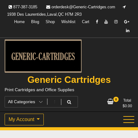
Skip
877-387-3185
orderdesk@Generic-Cartridges.com
to
1938 Des Laurentides,Laval,QC H7M 2R3
content
Home
Blog
Shop
Wishlist
Cart
Generic Cartridges
Print Cartridges and Office Supplies
0
Total
$
0.00
My Account