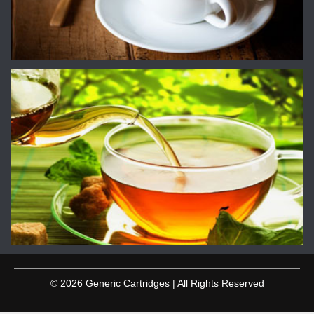
© 2026 Generic Cartridges | All Rights Reserved