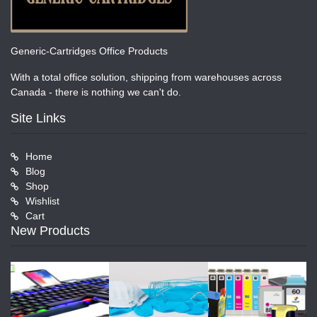
Generic-Cartridges Office Products
With a total office solution, shipping from warehouses across
Canada - there is nothing we can't do.
Site Links
Home
Blog
Shop
Wishlist
Cart
New Products