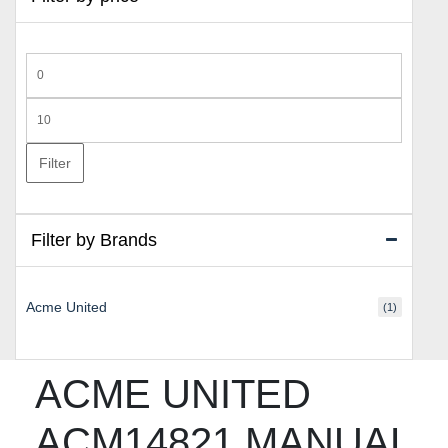
Min
price
Max
price
Filter
Filter by Brands
Acme United
(1)
ACME UNITED
ACM14821 MANUAL