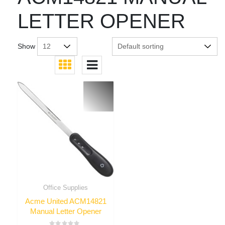
LETTER OPENER
Show
Office Supplies
Acme United ACM14821
Manual Letter Opener