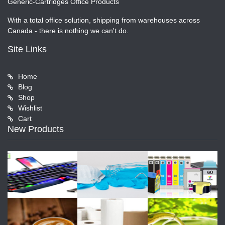
Generic-Cartridges Office Products
With a total office solution, shipping from warehouses across
Canada - there is nothing we can't do.
Site Links
Home
Blog
Shop
Wishlist
Cart
New Products