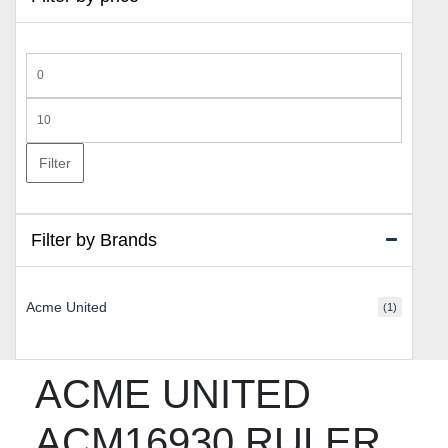
Min
price
Max
price
Filter
Filter by Brands
Acme United
(1)
ACME UNITED
ACM16930 RULER