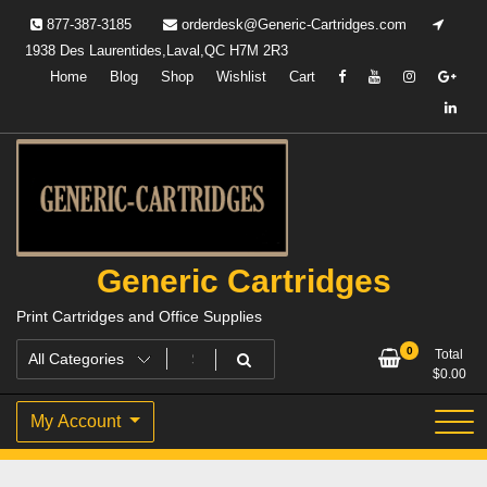
Skip
877-387-3185
orderdesk@Generic-Cartridges.com
to
1938 Des Laurentides,Laval,QC H7M 2R3
content
Home
Blog
Shop
Wishlist
Cart
Generic Cartridges
Print Cartridges and Office Supplies
0
Total
$
0.00
My Account