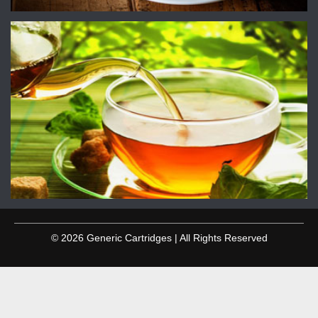
© 2026 Generic Cartridges | All Rights Reserved