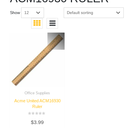
Show
Office Supplies
Acme United ACM16930
Ruler
Rated
$
3.99
0
out