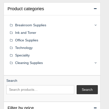
Product categories
Breakroom Supplies
Ink and Toner
Office Supplies
Technology
Speciality
Cleaning Supplies
Search
Search
Filter by price