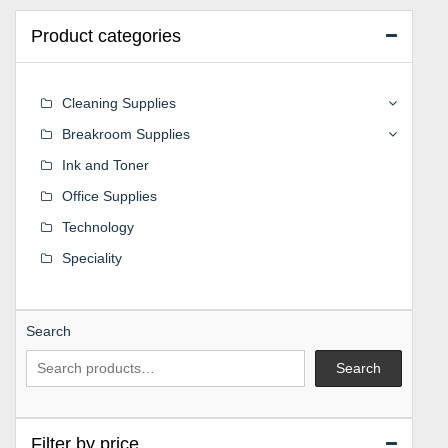
Product categories
Cleaning Supplies
Breakroom Supplies
Ink and Toner
Office Supplies
Technology
Speciality
Search
Search
Filter by price