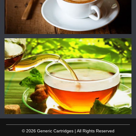
© 2026 Generic Cartridges | All Rights Reserved