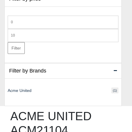
Min
price
Max
price
Filter
Filter by Brands
Acme United
(1)
ACME UNITED
ACM21104