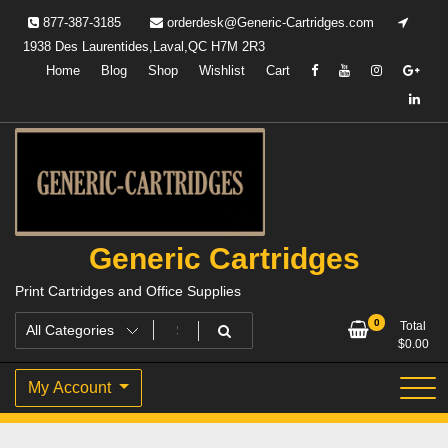
Skip
877-387-3185
orderdesk@Generic-Cartridges.com
to
1938 Des Laurentides,Laval,QC H7M 2R3
content
Home
Blog
Shop
Wishlist
Cart
Generic Cartridges
Print Cartridges and Office Supplies
0
Total
$
0.00
My Account