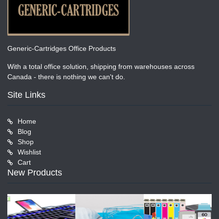
Generic-Cartridges Office Products
With a total office solution, shipping from warehouses across
Canada - there is nothing we can't do.
Site Links
Home
Blog
Shop
Wishlist
Cart
New Products