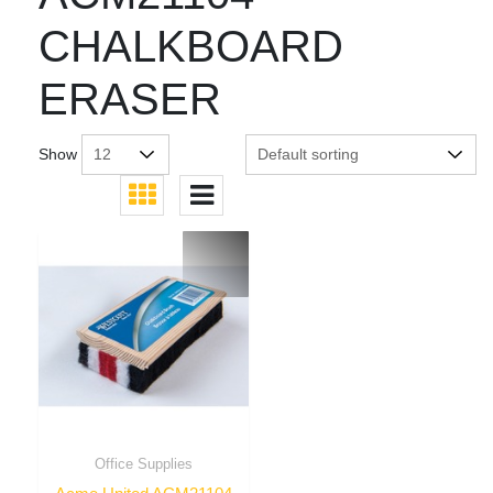
CHALKBOARD
ERASER
Show
Office Supplies