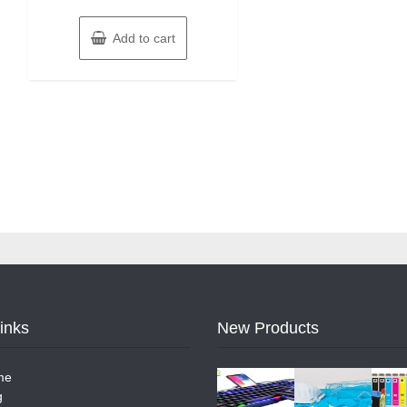
Add to cart
Links
New Products
me
g