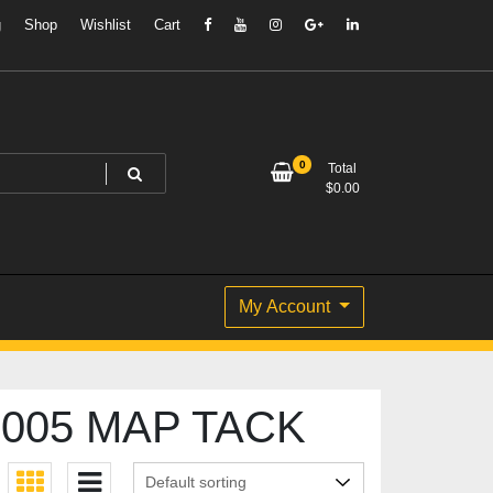
g
Shop
Wishlist
Cart
0
Total
$
0.00
My Account
005 MAP TACK