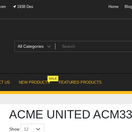
.com
1938 Des
Home
Blo
SALE
T US
NEW PRODUCTS
FEATURED PRODUCTS
ACME UNITED ACM33
Show