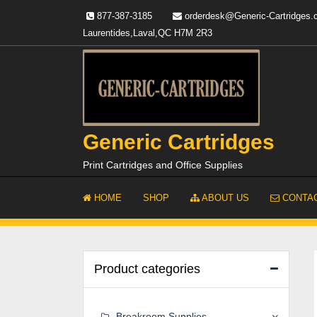
Skip
877-387-3185
orderdesk@Generic-Cartridges
to
Laurentides,Laval,QC H7M 2R3
content
Generic Cartridges
Print Cartridges and Office Supplies
HOME
SHOP
ABOUT US
CONTAC
Product categories
Breakroom Supplies