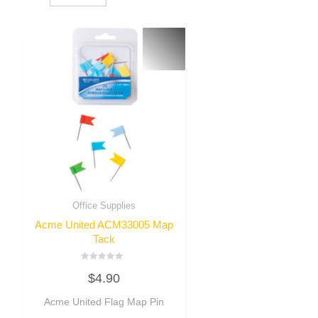
Office Supplies
Acme United ACM33005 Map
Tack
Rated
$
4.90
0
out
of
Acme United Flag Map Pin
5