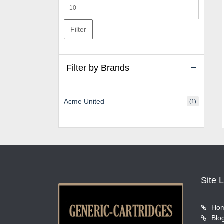
Max
price
Filter
Filter by Brands
Acme United
(1)
Site 
Ho
Blo