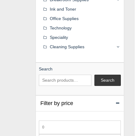
Ink and Toner
Office Supplies
Technology
Speciality
Cleaning Supplies
Search
Search
Filter by price
Min
price