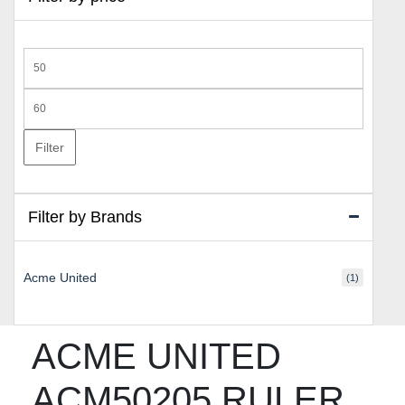
Min
price
Max
price
Filter
Filter by Brands
Acme United
(1)
ACME UNITED
ACM50205 RULER