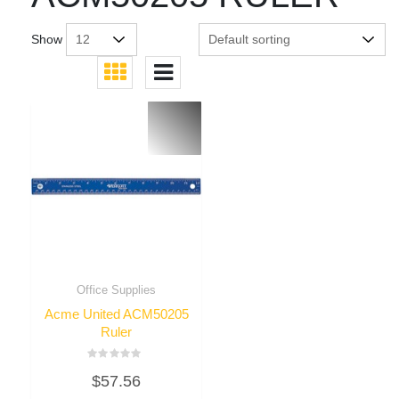
Show
Office Supplies
Acme United ACM50205
Ruler
Rated
$
57.56
0
out