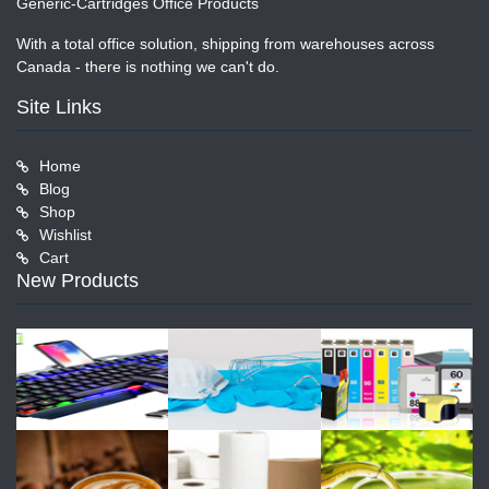
Generic-Cartridges Office Products
With a total office solution, shipping from warehouses across
Canada - there is nothing we can't do.
Site Links
Home
Blog
Shop
Wishlist
Cart
New Products