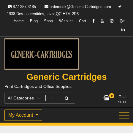
Skip
877-387-3185
orderdesk@Generic-Cartridges.com
to
1938 Des Laurentides,Laval,QC H7M 2R3
content
Home
Blog
Shop
Wishlist
Cart
Generic Cartridges
Print Cartridges and Office Supplies
0
Total
$
0.00
My Account