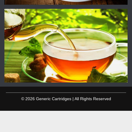
© 2026 Generic Cartridges | All Rights Reserved