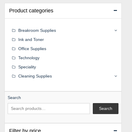
Product categories
Breakroom Supplies
Ink and Toner
Office Supplies
Technology
Speciality
Cleaning Supplies
Search
Search
Filter by price