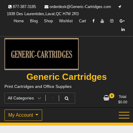
Skip
877-387-3185
orderdesk@Generic-Cartridges.com
to
1938 Des Laurentides,Laval,QC H7M 2R3
content
Home
Blog
Shop
Wishlist
Cart
Generic Cartridges
Print Cartridges and Office Supplies
0
Total
$
0.00
My Account