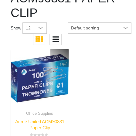
CLIP
Show
Office Supplies
Acme United ACM90831
Paper Clip