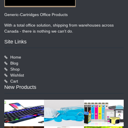
Generic-Cartridges Office Products
With a total office solution, shipping from warehouses across
Canada - there is nothing we can't do.
Site Links
Home
Blog
Shop
Wishlist
Cart
New Products