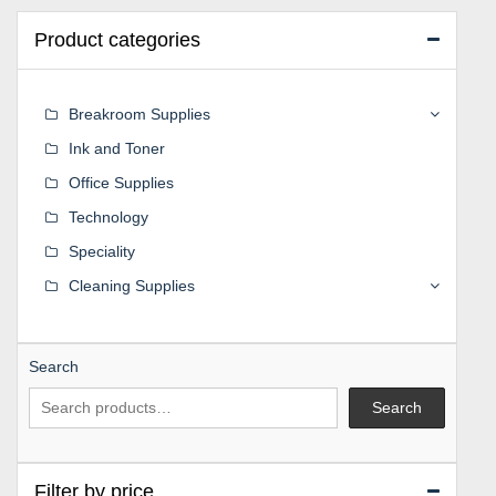
Product categories
Breakroom Supplies
Ink and Toner
Office Supplies
Technology
Speciality
Cleaning Supplies
Search
Search
Filter by price