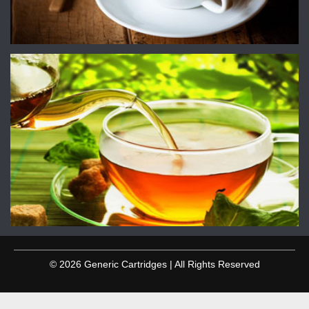
© 2026 Generic Cartridges | All Rights Reserved