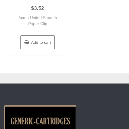
Rated
$
3.52
0
out
of
Acme United Smooth
5
Paper Clip
Add to cart