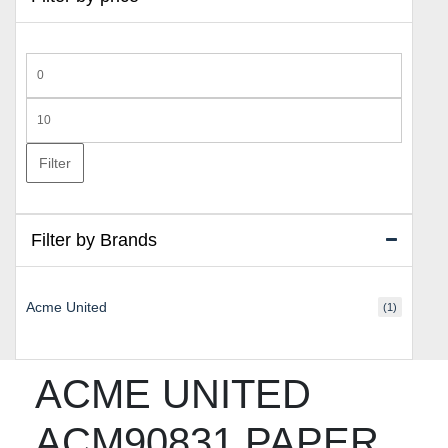
Min
price
Max
price
Filter
Filter by Brands
Acme United
(1)
ACME UNITED
ACM90831 PAPER