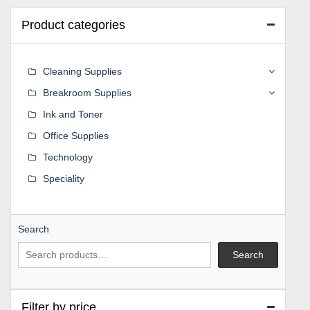
Product categories
Cleaning Supplies
Breakroom Supplies
Ink and Toner
Office Supplies
Technology
Speciality
Search
Search
Filter by price