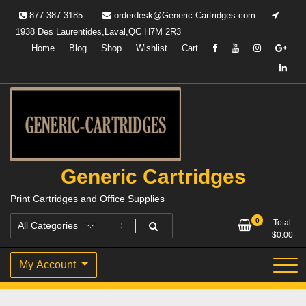
Skip
877-387-3185
orderdesk@Generic-Cartridges.com
to
1938 Des Laurentides,Laval,QC H7M 2R3
content
Home
Blog
Shop
Wishlist
Cart
Generic Cartridges
Print Cartridges and Office Supplies
0
Total
$
0.00
My Account