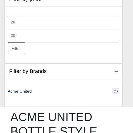
Min
price
Max
price
Filter
Filter by Brands
Acme United
(1)
ACME UNITED
BOTTLE STYLE