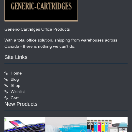
Generic-Cartridges Office Products
With a total office solution, shipping from warehouses across
Canada - there is nothing we can't do.
Site Links
Home
Blog
Shop
Wishlist
Cart
New Products