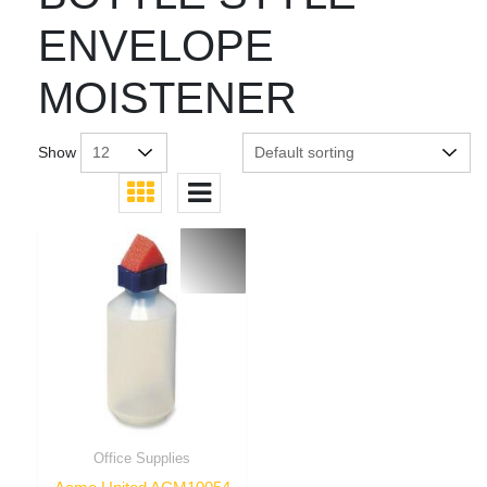
ENVELOPE
MOISTENER
Show
Office Supplies