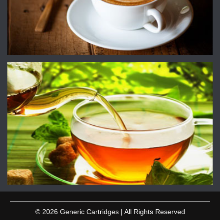
© 2026 Generic Cartridges | All Rights Reserved