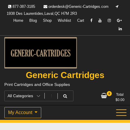
Skip
877-387-3185
orderdesk@Generic-Cartridges.com
to
1938 Des Laurentides,Laval,QC H7M 2R3
content
Home
Blog
Shop
Wishlist
Cart
Generic Cartridges
Print Cartridges and Office Supplies
0
Total
$
0.00
My Account