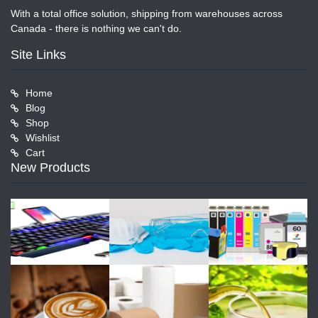
With a total office solution, shipping from warehouses across
Canada - there is nothing we can't do.
Site Links
Home
Blog
Shop
Wishlist
Cart
New Products