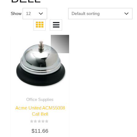
Show
Office Supplies
Acme United ACM55008
Call Bell
Rated
$
11.66
0
out