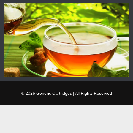
© 2026 Generic Cartridges | All Rights Reserved