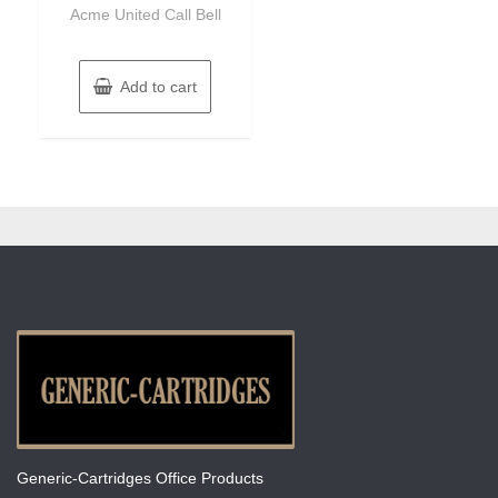
of
Acme United Call Bell
5
Add to cart
Generic-Cartridges Office Products