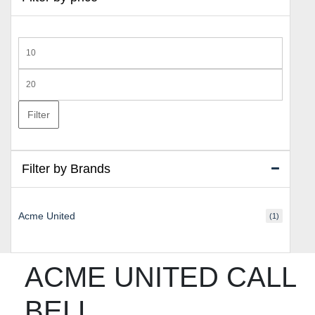
Min
price
Max
price
Filter
Filter by Brands
Acme United
(1)
ACME UNITED CALL
BELL