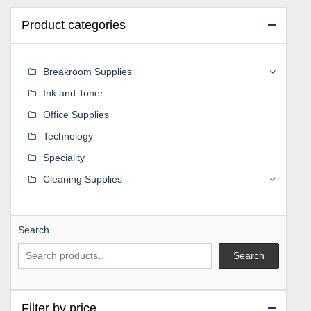
Product categories
Breakroom Supplies
Ink and Toner
Office Supplies
Technology
Speciality
Cleaning Supplies
Search
Search
Filter by price