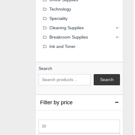
Technology
Speciality
Cleaning Supplies
Breakroom Supplies
Ink and Toner
Search
Search
Filter by price
Min
price