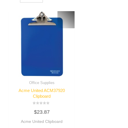
Office Supplies
Acme United ACM37920
Clipboard
Rated
$
23.87
0
out
of
Acme United Clipboard
5