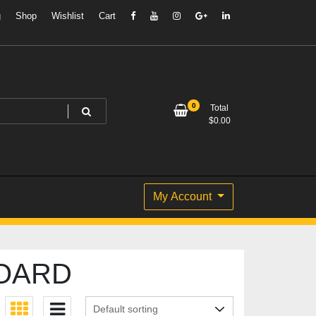
g
Shop
Wishlist
Cart
0
Total
$
0.00
My Account
BOARD