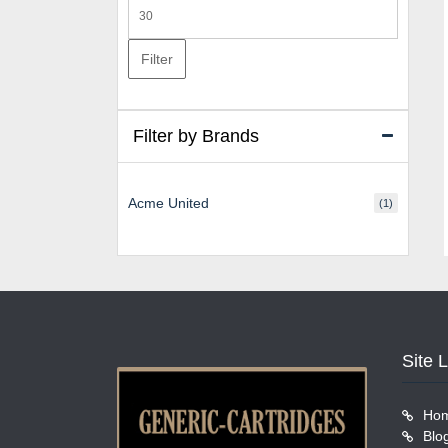
Max
price
Filter
Filter by Brands
Acme United
(1)
Site 
Ho
Blo