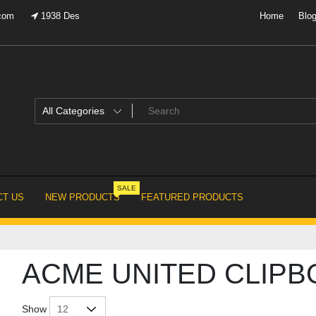
.com
1938 Des
Home
Blo
SALE
T US
NEW PRODUCTS
FEATURED PRODUCTS
ACME UNITED CLIP
Show