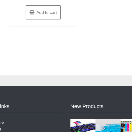
Add to cart
Links
New Products
me
g