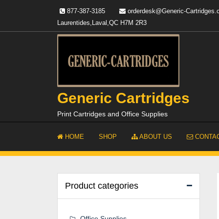
Skip
877-387-3185
orderdesk@Generic-Cartridges
to
Laurentides,Laval,QC H7M 2R3
content
Generic Cartridges
Print Cartridges and Office Supplies
HOME
SHOP
ABOUT US
CONTAC
Product categories
Office Supplies