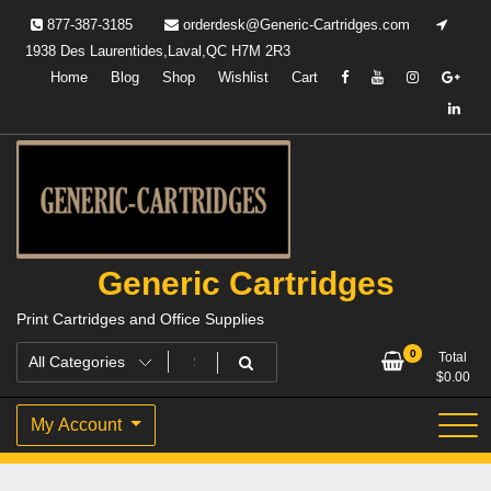
Skip
877-387-3185
orderdesk@Generic-Cartridges.com
to
1938 Des Laurentides,Laval,QC H7M 2R3
content
Home
Blog
Shop
Wishlist
Cart
Generic Cartridges
Print Cartridges and Office Supplies
0
Total
$
0.00
My Account