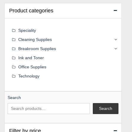
Product categories
Speciality
Cleaning Supplies
Breakroom Supplies
Ink and Toner
Office Supplies
Technology
Search
Search
Filter by price