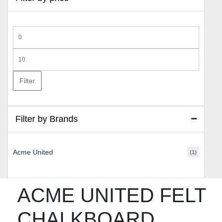
Min
price
Max
price
Filter
Filter by Brands
Acme United
(1)
ACME UNITED FELT
CHALKBOARD