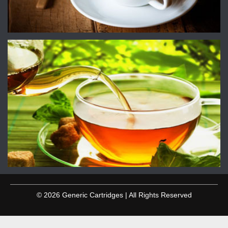
© 2026 Generic Cartridges | All Rights Reserved