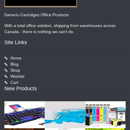
Generic-Cartridges Office Products
With a total office solution, shipping from warehouses across
Canada - there is nothing we can't do.
Site Links
Home
Blog
Shop
Wishlist
Cart
New Products