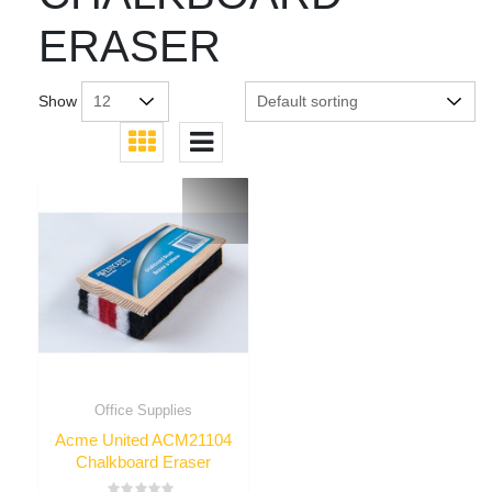
ERASER
Show
Office Supplies
Acme United ACM21104
Chalkboard Eraser