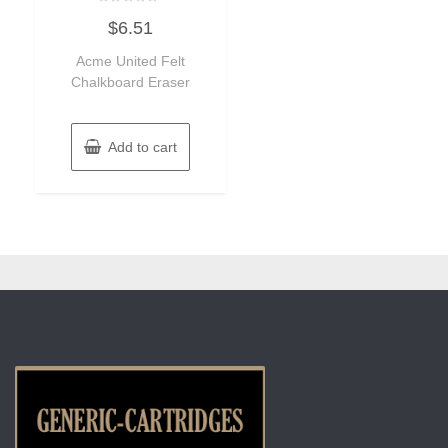
Rated
$
6.51
0
out
of
Acme United Felt
5
Chalkboard Eraser
Add to cart