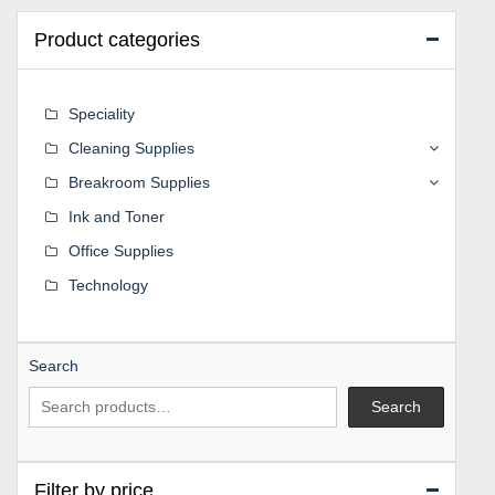
Product categories
Speciality
Cleaning Supplies
Breakroom Supplies
Ink and Toner
Office Supplies
Technology
Search
Search
Filter by price