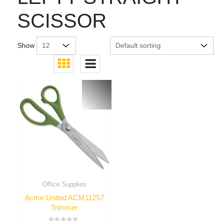
SCISSOR
Show
Office Supplies
Acme United ACM11257
Trimmer