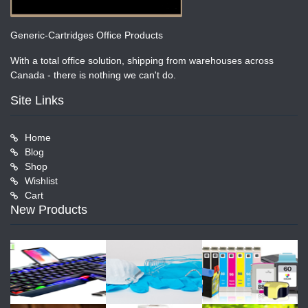
Generic-Cartridges Office Products
With a total office solution, shipping from warehouses across
Canada - there is nothing we can't do.
Site Links
Home
Blog
Shop
Wishlist
Cart
New Products