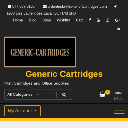
Skip
877-387-3185
orderdesk@Generic-Cartridges.com
to
1938 Des Laurentides,Laval,QC H7M 2R3
content
Home
Blog
Shop
Wishlist
Cart
Generic Cartridges
Print Cartridges and Office Supplies
0
Total
$
0.00
My Account