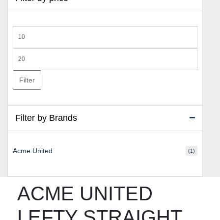
Min
price
Max
price
Filter
Filter by Brands
Acme United
(1)
ACME UNITED
LEFTY STRAIGHT