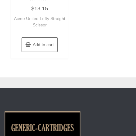
Rated
$
13.15
0
out
of
Acme United Lefty Straight
5
Scissor
Add to cart