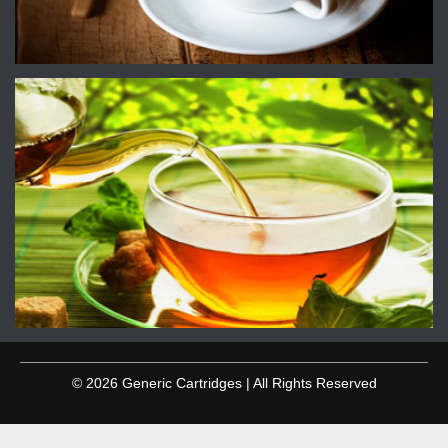
© 2026 Generic Cartridges | All Rights Reserved