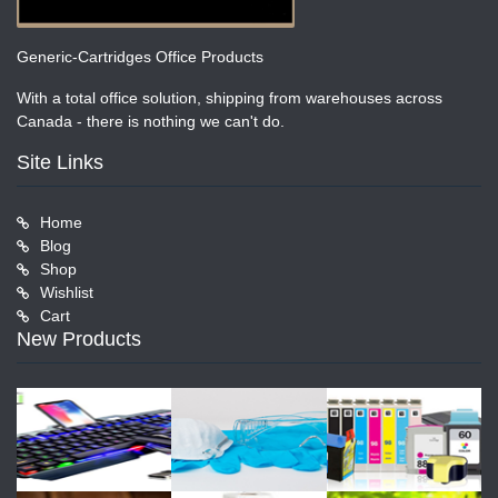
Generic-Cartridges Office Products
With a total office solution, shipping from warehouses across
Canada - there is nothing we can't do.
Site Links
Home
Blog
Shop
Wishlist
Cart
New Products