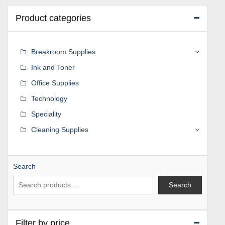
Product categories
Breakroom Supplies
Ink and Toner
Office Supplies
Technology
Speciality
Cleaning Supplies
Search
Search
Filter by price