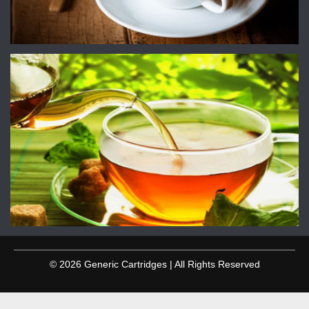
© 2026 Generic Cartridges | All Rights Reserved