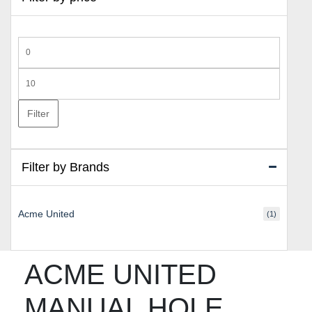
Min
price
Max
price
Filter
Filter by Brands
Acme United
(1)
ACME UNITED
MANUAL HOLE