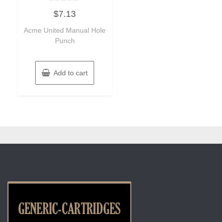
Rated
$
7.13
0
out
of
Acme United Manual Hole
5
Punch
Add to cart