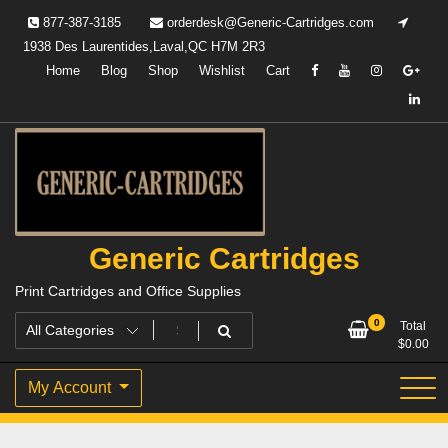
Skip
877-387-3185
orderdesk@Generic-Cartridges.com
to
1938 Des Laurentides,Laval,QC H7M 2R3
content
Home
Blog
Shop
Wishlist
Cart
Generic Cartridges
Print Cartridges and Office Supplies
0
Total
$
0.00
My Account