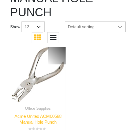
PUNCH
Show
Office Supplies
Acme United ACM00588
Manual Hole Punch