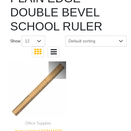
DOUBLE BEVEL
SCHOOL RULER
Show
Office Supplies