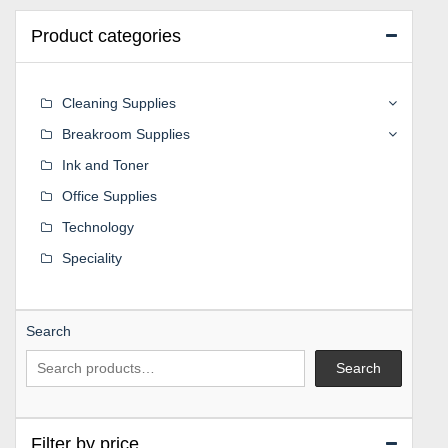
Product categories
Cleaning Supplies
Breakroom Supplies
Ink and Toner
Office Supplies
Technology
Speciality
Search
Search
Filter by price