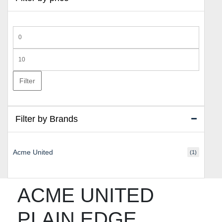
Min
price
Max
price
Filter
Filter by Brands
Acme United
(1)
ACME UNITED
PLAIN EDGE