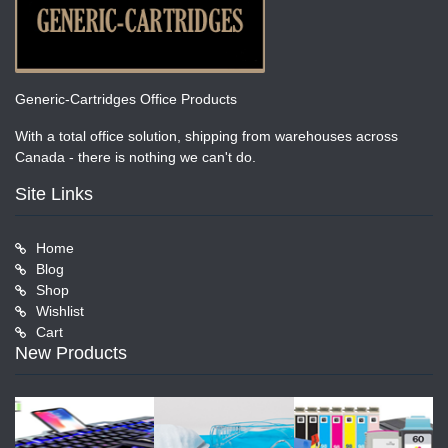
Generic-Cartridges Office Products
With a total office solution, shipping from warehouses across
Canada - there is nothing we can't do.
Site Links
Home
Blog
Shop
Wishlist
Cart
New Products