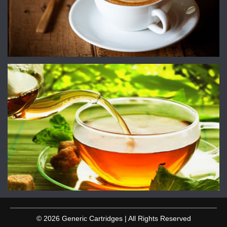
© 2026 Generic Cartridges | All Rights Reserved