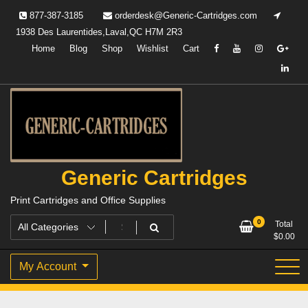
Skip
877-387-3185
orderdesk@Generic-Cartridges.com
to
1938 Des Laurentides,Laval,QC H7M 2R3
content
Home
Blog
Shop
Wishlist
Cart
Generic Cartridges
Print Cartridges and Office Supplies
0
Total
$
0.00
My Account