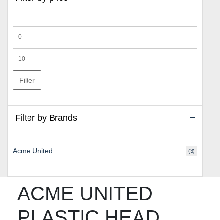
Min
price
Max
price
Filter
Filter by Brands
Acme United
(3)
ACME UNITED
PLASTIC HEAD