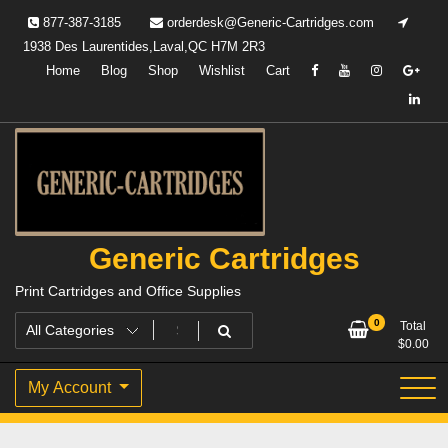
Skip
877-387-3185
orderdesk@Generic-Cartridges.com
to
1938 Des Laurentides,Laval,QC H7M 2R3
content
Home
Blog
Shop
Wishlist
Cart
Generic Cartridges
Print Cartridges and Office Supplies
0
Total
$
0.00
My Account