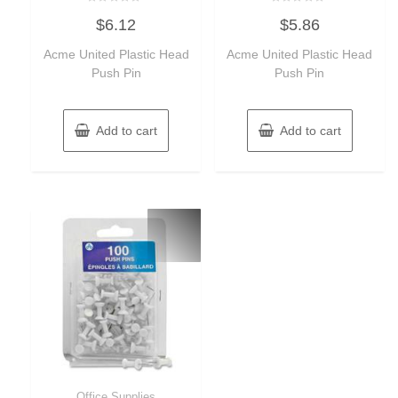
Rated
Rated
$
6.12
$
5.86
0
0
out
out
of
of
Acme United Plastic Head
Acme United Plastic Head
5
5
Push Pin
Push Pin
Add to cart
Add to cart
Office Supplies