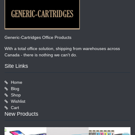
Generic-Cartridges Office Products
With a total office solution, shipping from warehouses across
Canada - there is nothing we can't do.
Site Links
Home
Blog
Shop
Wishlist
Cart
New Products