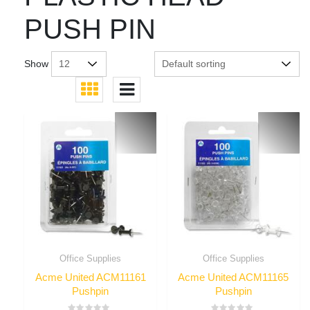
PUSH PIN
Show
Office Supplies
Office Supplies
Acme United ACM11161
Acme United ACM11165
Pushpin
Pushpin