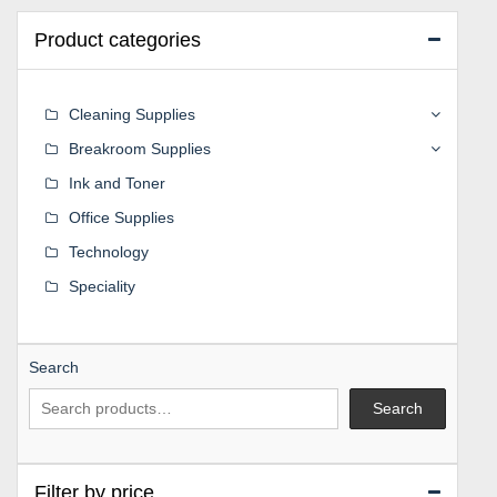
Product categories
Cleaning Supplies
Breakroom Supplies
Ink and Toner
Office Supplies
Technology
Speciality
Search
Search
Filter by price