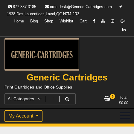
Skip
877-387-3185
orderdesk@Generic-Cartridges.com
to
1938 Des Laurentides,Laval,QC H7M 2R3
content
Home
Blog
Shop
Wishlist
Cart
Generic Cartridges
Print Cartridges and Office Supplies
0
Total
$
0.00
My Account