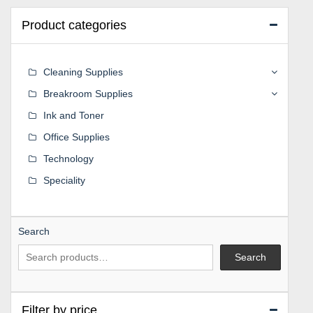
Product categories
Cleaning Supplies
Breakroom Supplies
Ink and Toner
Office Supplies
Technology
Speciality
Search
Search
Filter by price