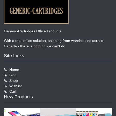
Generic-Cartridges Office Products
With a total office solution, shipping from warehouses across
Canada - there is nothing we can't do.
Site Links
Home
Blog
Shop
Wishlist
Cart
New Products