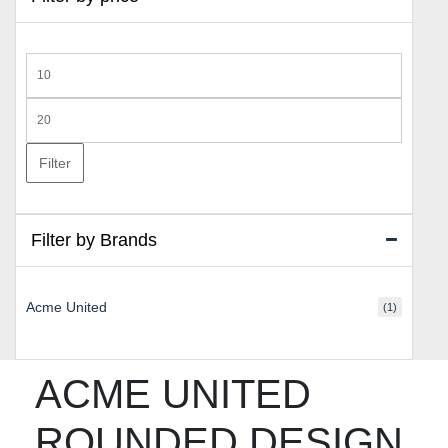
Min
price
Max
price
Filter
Filter by Brands
Acme United
(1)
ACME UNITED
ROUNDED DESIGN