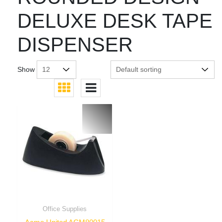
DELUXE DESK TAPE
DISPENSER
Show
Office Supplies