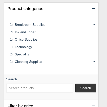
Product categories
Breakroom Supplies
Ink and Toner
Office Supplies
Technology
Speciality
Cleaning Supplies
Search
Search
Filter by price