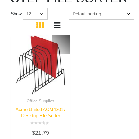
Show
Office Supplies
Acme United ACM42017
Desktop File Sorter
Rated
$
21.79
0
out