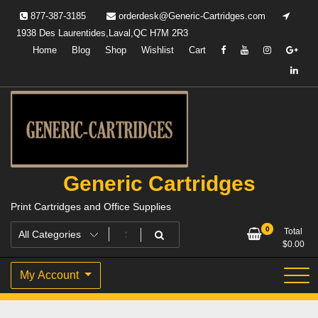
Skip
877-387-3185
orderdesk@Generic-Cartridges.com
to
1938 Des Laurentides,Laval,QC H7M 2R3
content
Home
Blog
Shop
Wishlist
Cart
Generic Cartridges
Print Cartridges and Office Supplies
0
Total
$
0.00
My Account