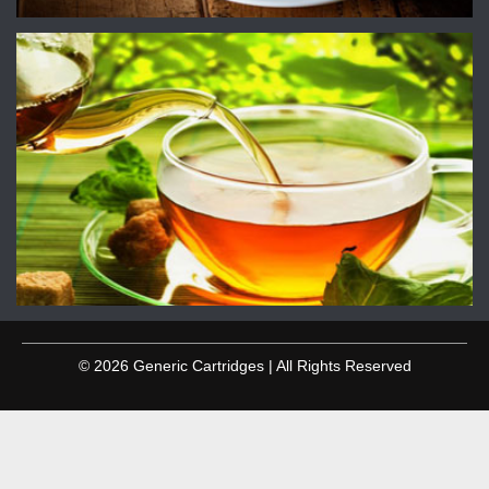
© 2026 Generic Cartridges | All Rights Reserved