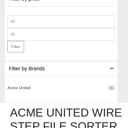
Min
price
Max
price
Filter
Filter by Brands
Acme United
(1)
ACME UNITED WIRE
STEP FILE SORTER