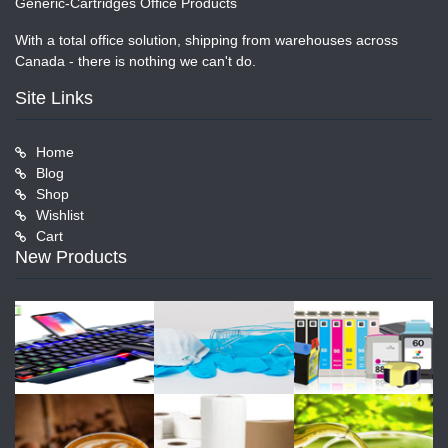
Generic-Cartridges Office Products
With a total office solution, shipping from warehouses across
Canada - there is nothing we can't do.
Site Links
Home
Blog
Shop
Wishlist
Cart
New Products