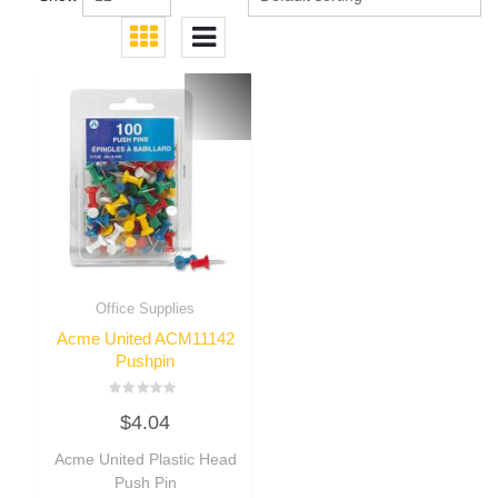
Office Supplies
Acme United ACM11142
Pushpin
Rated
$
4.04
0
out
of
Acme United Plastic Head
5
Push Pin