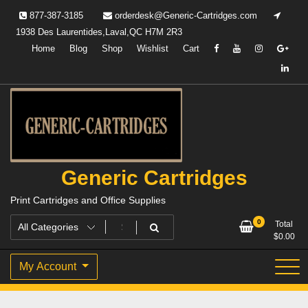
Skip
877-387-3185
orderdesk@Generic-Cartridges.com
to
1938 Des Laurentides,Laval,QC H7M 2R3
content
Home
Blog
Shop
Wishlist
Cart
Generic Cartridges
Print Cartridges and Office Supplies
0
Total
$
0.00
My Account