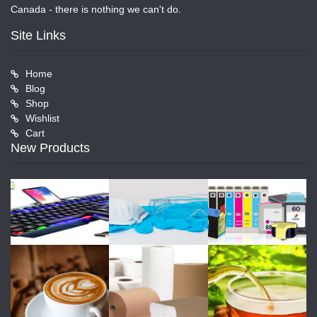
Canada - there is nothing we can't do.
Site Links
Home
Blog
Shop
Wishlist
Cart
New Products