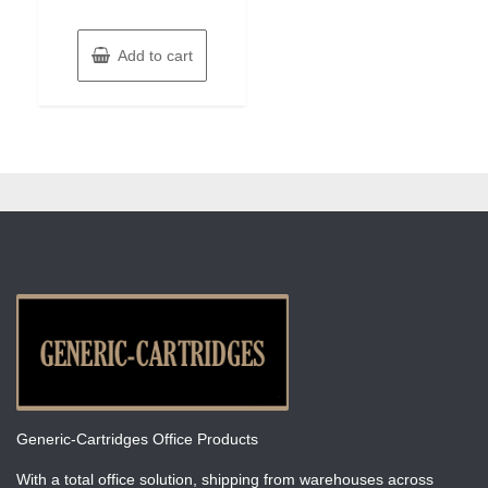
Add to cart
Generic-Cartridges Office Products
With a total office solution, shipping from warehouses across