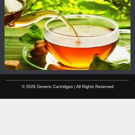
© 2026 Generic Cartridges | All Rights Reserved