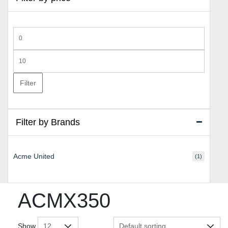
Min
price
Max
price
Filter
Filter by Brands
Acme United
(1)
ACMX350
Show