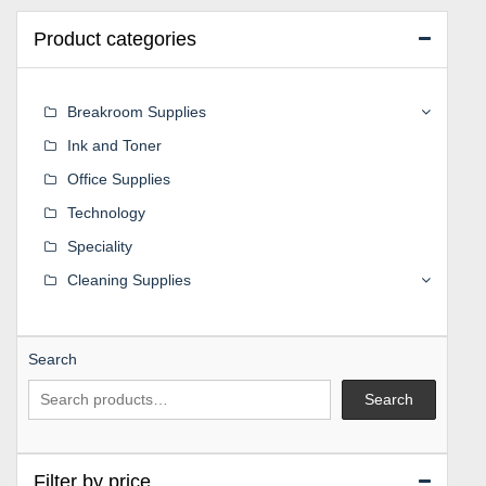
Product categories
Breakroom Supplies
Ink and Toner
Office Supplies
Technology
Speciality
Cleaning Supplies
Search
Search
Filter by price