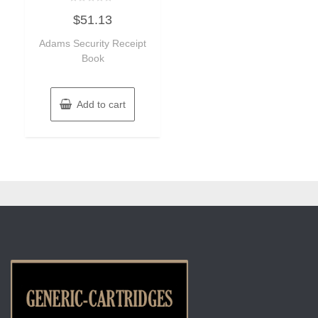
Rated
$
51.13
0
out
of
Adams Security Receipt
5
Book
Add to cart