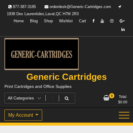
Skip
877-387-3185
orderdesk@Generic-Cartridges.com
to
1938 Des Laurentides,Laval,QC H7M 2R3
content
Home
Blog
Shop
Wishlist
Cart
Generic Cartridges
Print Cartridges and Office Supplies
0
Total
$
0.00
My Account