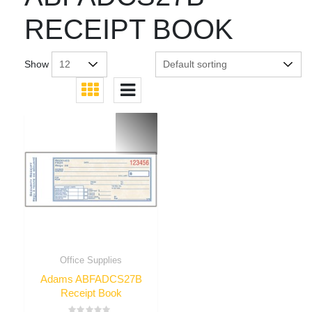
RECEIPT BOOK
Show
Office Supplies
Adams ABFADCS27B
Receipt Book