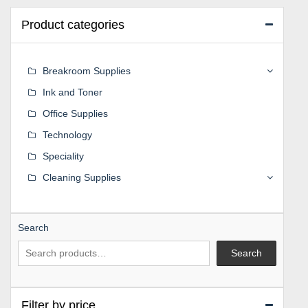
Product categories
Breakroom Supplies
Ink and Toner
Office Supplies
Technology
Speciality
Cleaning Supplies
Search
Search
Filter by price