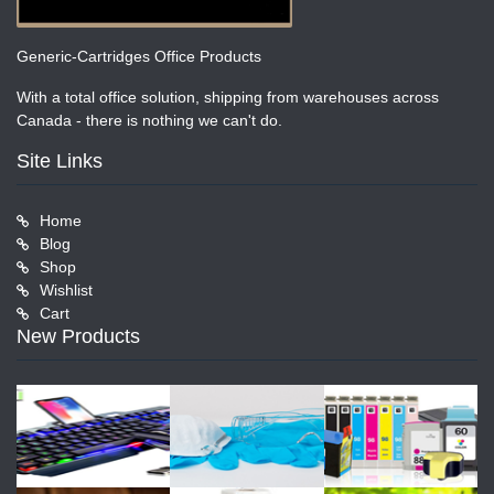
Generic-Cartridges Office Products
With a total office solution, shipping from warehouses across
Canada - there is nothing we can't do.
Site Links
Home
Blog
Shop
Wishlist
Cart
New Products