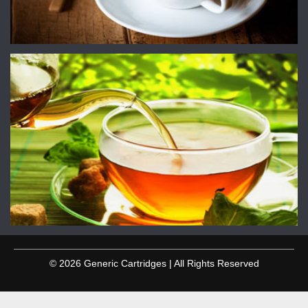
© 2026 Generic Cartridges | All Rights Reserved