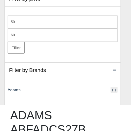
Min
price
Max
price
Filter
Filter by Brands
Adams
(1)
ADAMS
ABFADCS27B