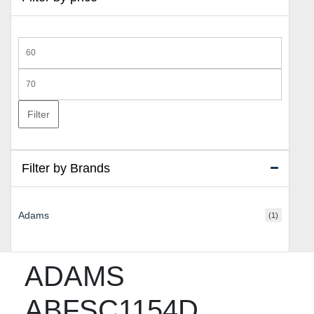
Min
price
Max
price
Filter
Filter by Brands
Adams
(1)
ADAMS
ABFSC1154D