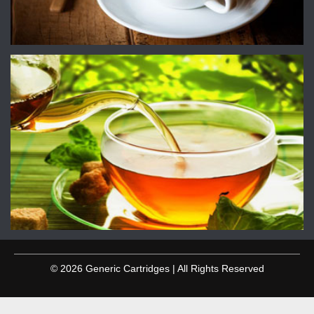
© 2026 Generic Cartridges | All Rights Reserved