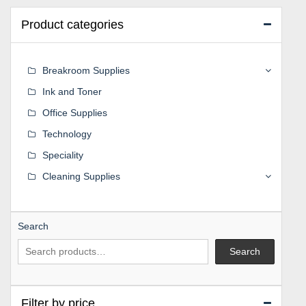
Product categories
Breakroom Supplies
Ink and Toner
Office Supplies
Technology
Speciality
Cleaning Supplies
Search
Search
Filter by price