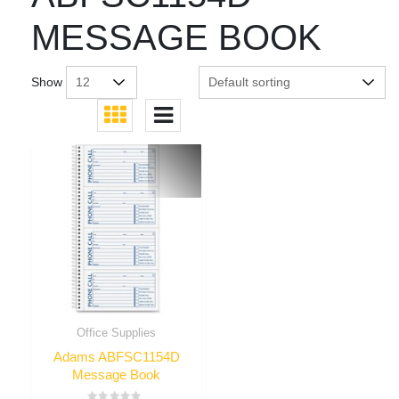
MESSAGE BOOK
Show
Office Supplies
Adams ABFSC1154D
Message Book