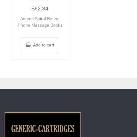
Rated
$
62.34
0
out
of
Adams Spiral Bound
5
Phone Message Books
Add to cart