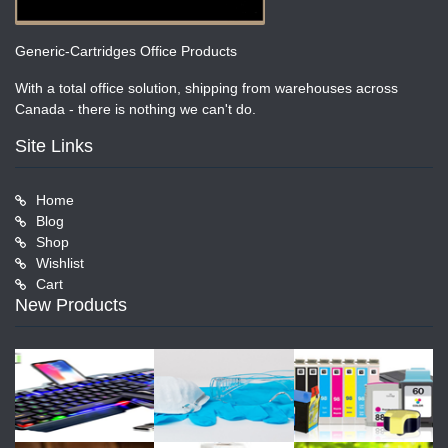
Generic-Cartridges Office Products
With a total office solution, shipping from warehouses across
Canada - there is nothing we can't do.
Site Links
Home
Blog
Shop
Wishlist
Cart
New Products