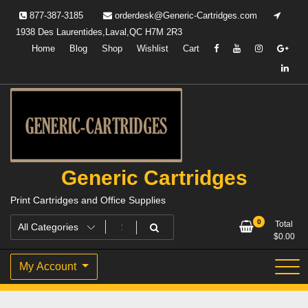
Skip
877-387-3185
orderdesk@Generic-Cartridges.com
to
1938 Des Laurentides,Laval,QC H7M 2R3
content
Home
Blog
Shop
Wishlist
Cart
Generic Cartridges
Print Cartridges and Office Supplies
0
Total
$
0.00
My Account