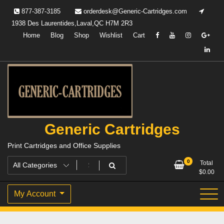
Skip
877-387-3185
orderdesk@Generic-Cartridges.com
to
1938 Des Laurentides,Laval,QC H7M 2R3
content
Home
Blog
Shop
Wishlist
Cart
Generic Cartridges
Print Cartridges and Office Supplies
0
Total
$
0.00
My Account