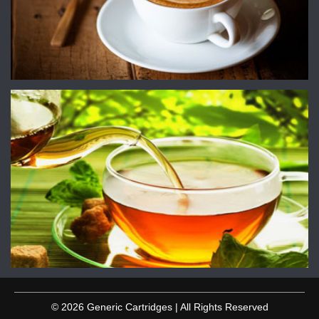
© 2026 Generic Cartridges | All Rights Reserved