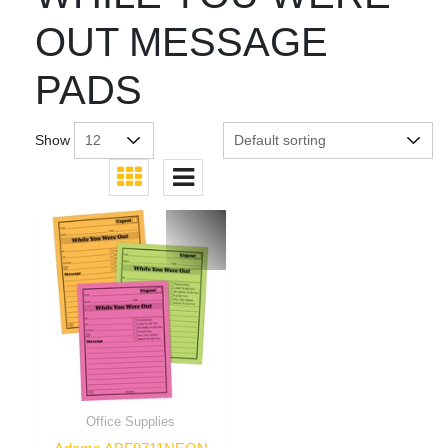
OUT MESSAGE
PADS
Show
Office Supplies