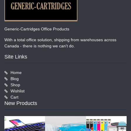
Generic-Cartridges Office Products
With a total office solution, shipping from warehouses across
Canada - there is nothing we can't do.
Site Links
Home
Blog
Shop
Wishlist
Cart
New Products