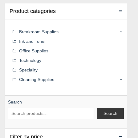
Product categories
Breakroom Supplies
Ink and Toner
Office Supplies
Technology
Speciality
Cleaning Supplies
Search
Search
Filter by price