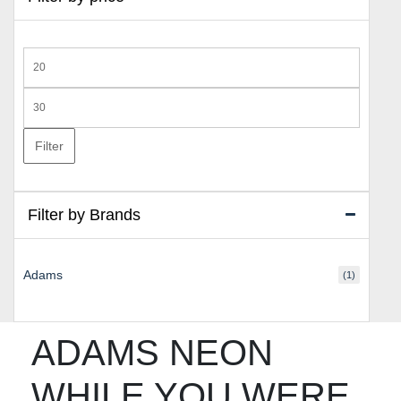
Min
price
Max
price
Filter
Filter by Brands
Adams
(1)
ADAMS NEON
WHILE YOU WERE