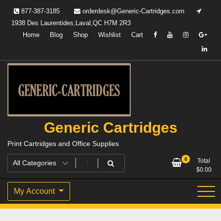
Skip
877-387-3185
orderdesk@Generic-Cartridges.com
to
1938 Des Laurentides,Laval,QC H7M 2R3
content
Home
Blog
Shop
Wishlist
Cart
Generic Cartridges
Print Cartridges and Office Supplies
0
Total
$
0.00
My Account