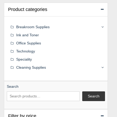
Product categories
Breakroom Supplies
Ink and Toner
Office Supplies
Technology
Speciality
Cleaning Supplies
Search
Search
Filter by price