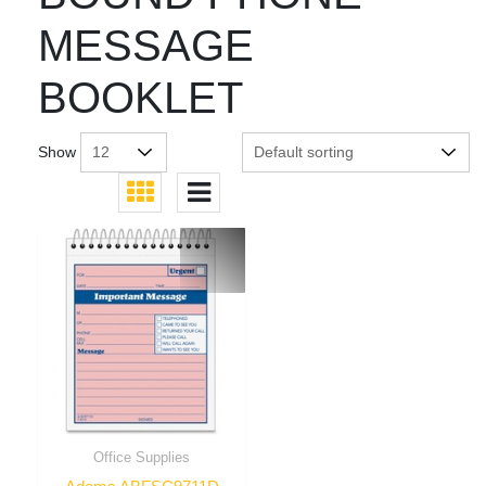
MESSAGE
BOOKLET
Show
Office Supplies