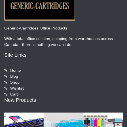
Generic-Cartridges Office Products
With a total office solution, shipping from warehouses across
Canada - there is nothing we can't do.
Site Links
Home
Blog
Shop
Wishlist
Cart
New Products