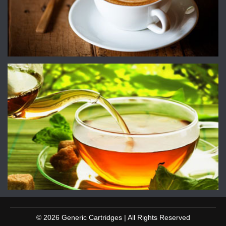
© 2026 Generic Cartridges | All Rights Reserved