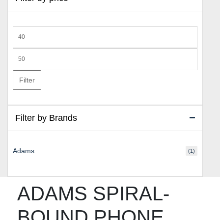
Min
price
Max
price
Filter
Filter by Brands
Adams
(1)
ADAMS SPIRAL-
BOUND PHONE