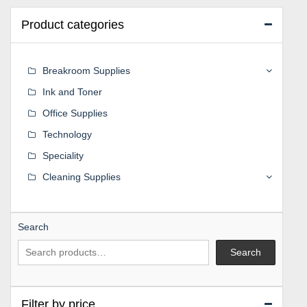
Product categories
Breakroom Supplies
Ink and Toner
Office Supplies
Technology
Speciality
Cleaning Supplies
Search
Search
Filter by price