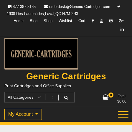
Skip
877-387-3185
orderdesk@Generic-Cartridges.com
to
1938 Des Laurentides,Laval,QC H7M 2R3
content
Home
Blog
Shop
Wishlist
Cart
Generic Cartridges
Print Cartridges and Office Supplies
0
Total
$
0.00
My Account