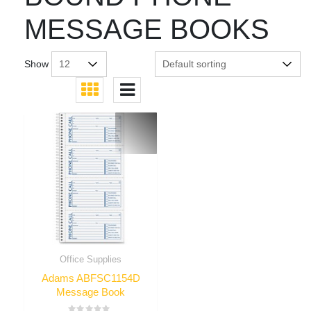
MESSAGE BOOKS
Show
Office Supplies
Adams ABFSC1154D
Message Book