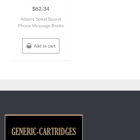
Rated
$
62.34
0
out
of
Adams Spiral Bound
5
Phone Message Books
Add to cart