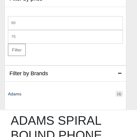
Min
price
Max
price
Filter
Filter by Brands
Adams
(1)
ADAMS SPIRAL
BOUND PHONE