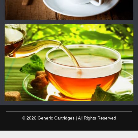
© 2026 Generic Cartridges | All Rights Reserved