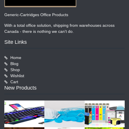
Generic-Cartridges Office Products
With a total office solution, shipping from warehouses across
Canada - there is nothing we can't do.
Site Links
Home
Blog
Shop
Wishlist
Cart
New Products