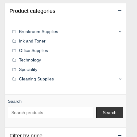
Product categories
Breakroom Supplies
Ink and Toner
Office Supplies
Technology
Speciality
Cleaning Supplies
Search
Search
Filter by price