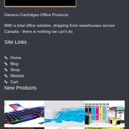
Generic-Cartridges Office Products
With a total office solution, shipping from warehouses across
Canada - there is nothing we can't do.
Site Links
Home
Blog
Shop
Wishlist
Cart
New Products