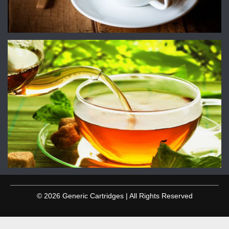
© 2026 Generic Cartridges | All Rights Reserved