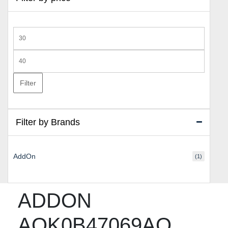
Min
price
Max
price
Filter
Filter by Brands
AddOn
(1)
ADDON
AOK0B47069AO