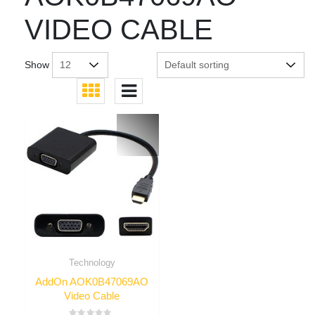
VIDEO CABLE
Show
Technology
AddOn AOK0B47069AO
Video Cable