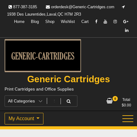
Skip
877-387-3185
orderdesk@Generic-Cartridges.com
to
1938 Des Laurentides,Laval,QC H7M 2R3
content
Home
Blog
Shop
Wishlist
Cart
Generic Cartridges
Print Cartridges and Office Supplies
0
Total
$
0.00
My Account