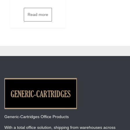
Read more
Generic-Cartridges Office Products
With a total office solution, shipping from warehouses across