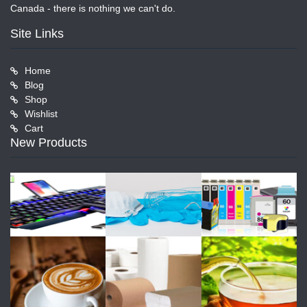
Canada - there is nothing we can't do.
Site Links
Home
Blog
Shop
Wishlist
Cart
New Products