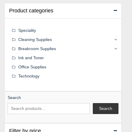
Product categories
Speciality
Cleaning Supplies
Breakroom Supplies
Ink and Toner
Office Supplies
Technology
Search
Search
Filter by price