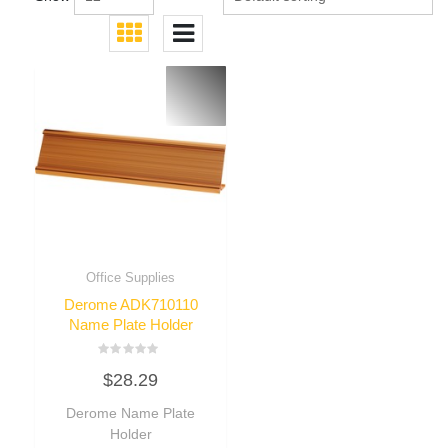
Office Supplies
Derome ADK710110
Name Plate Holder
Rated
$
28.29
0
out
of
Derome Name Plate
5
Holder