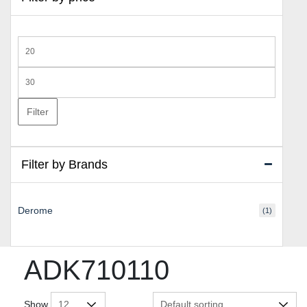
Min
price
Max
price
Filter
Filter by Brands
Derome
(1)
ADK710110
Show