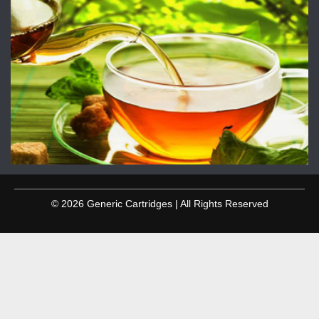
© 2026 Generic Cartridges | All Rights Reserved