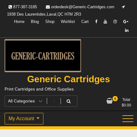
Skip
877-387-3185
orderdesk@Generic-Cartridges.com
to
1938 Des Laurentides,Laval,QC H7M 2R3
content
Home
Blog
Shop
Wishlist
Cart
Generic Cartridges
Print Cartridges and Office Supplies
0
Total
$
0.00
My Account