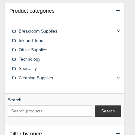
Product categories
Breakroom Supplies
Ink and Toner
Office Supplies
Technology
Speciality
Cleaning Supplies
Search
Search
Filter by price