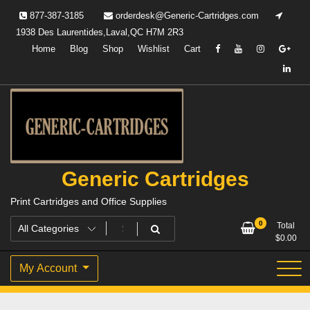
Skip
877-387-3185
orderdesk@Generic-Cartridges.com
to
1938 Des Laurentides,Laval,QC H7M 2R3
content
Home
Blog
Shop
Wishlist
Cart
Generic Cartridges
Print Cartridges and Office Supplies
0
Total
$
0.00
My Account