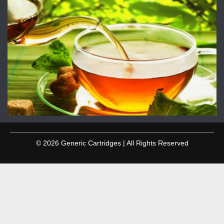
© 2026 Generic Cartridges | All Rights Reserved