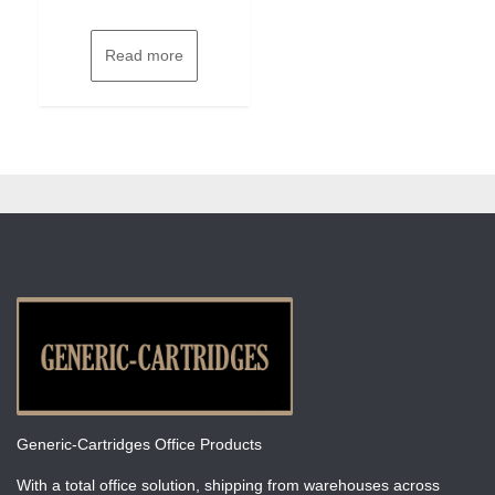
Read more
Generic-Cartridges Office Products
With a total office solution, shipping from warehouses across