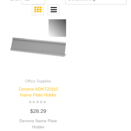
Office Supplies
Derome ADK720110
Name Plate Holder
Rated
$
28.29
0
out
of
Derome Name Plate
5
Holder