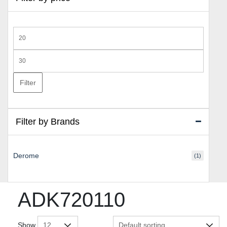
Min
price
Max
price
Filter
Filter by Brands
Derome
(1)
ADK720110
Show