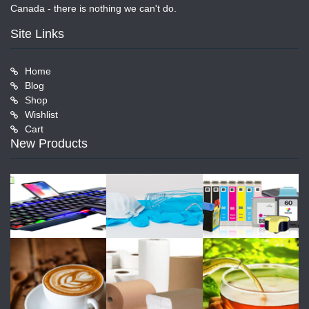
Canada - there is nothing we can't do.
Site Links
Home
Blog
Shop
Wishlist
Cart
New Products