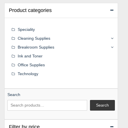
Product categories
Speciality
Cleaning Supplies
Breakroom Supplies
Ink and Toner
Office Supplies
Technology
Search
Search
Filter by price