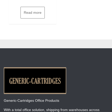
Read more
Generic-Cartridges Office Products
With a total office solution, shipping from warehouses across