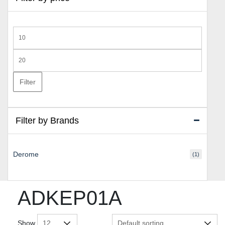
Min
price
Max
price
Filter
Filter by Brands
Derome
(1)
ADKEP01A
Show