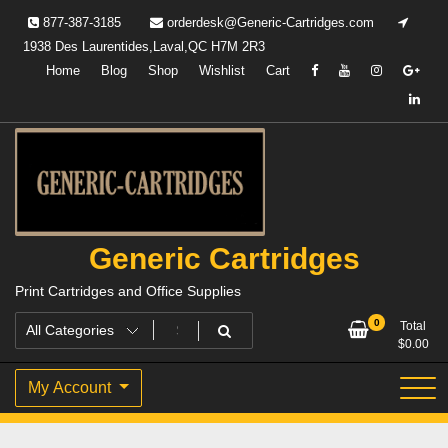
Skip
877-387-3185
orderdesk@Generic-Cartridges.com
to
1938 Des Laurentides,Laval,QC H7M 2R3
content
Home
Blog
Shop
Wishlist
Cart
Generic Cartridges
Print Cartridges and Office Supplies
0
Total
$
0.00
My Account