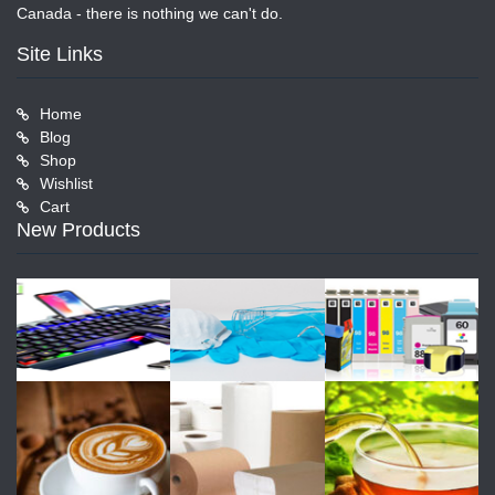
Canada - there is nothing we can't do.
Site Links
Home
Blog
Shop
Wishlist
Cart
New Products