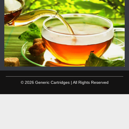
© 2026 Generic Cartridges | All Rights Reserved