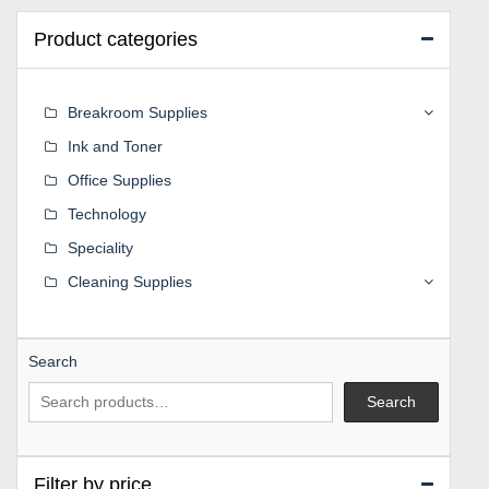
Product categories
Breakroom Supplies
Ink and Toner
Office Supplies
Technology
Speciality
Cleaning Supplies
Search
Search
Filter by price