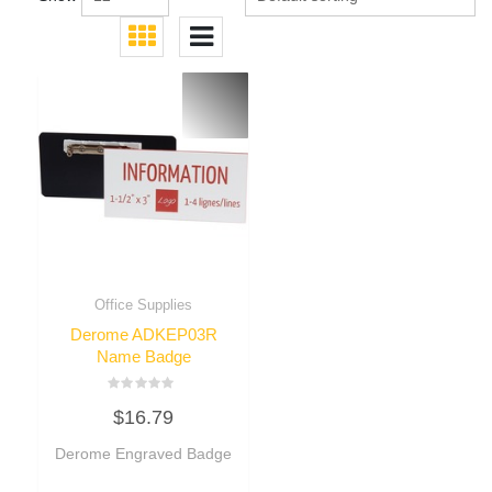
Office Supplies
Derome ADKEP03R
Name Badge
Rated
$
16.79
0
out
of
Derome Engraved Badge
5