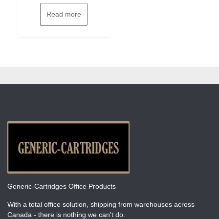
Read more
Generic-Cartridges Office Products
With a total office solution, shipping from warehouses across
Canada - there is nothing we can't do.