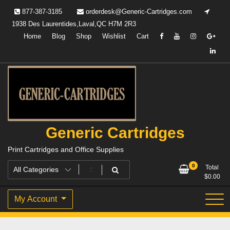
Skip
877-387-3185
orderdesk@Generic-Cartridges.com
to
1938 Des Laurentides,Laval,QC H7M 2R3
content
Home
Blog
Shop
Wishlist
Cart
Generic Cartridges
Print Cartridges and Office Supplies
0
Total
$
0.00
My Account