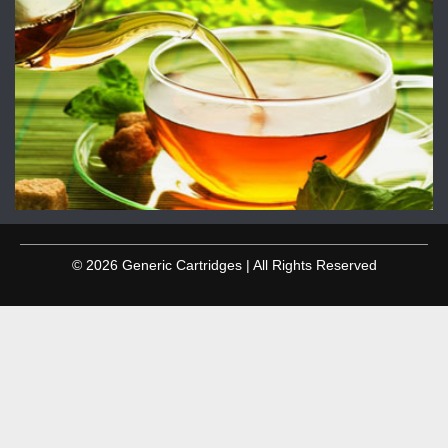
© 2026 Generic Cartridges | All Rights Reserved