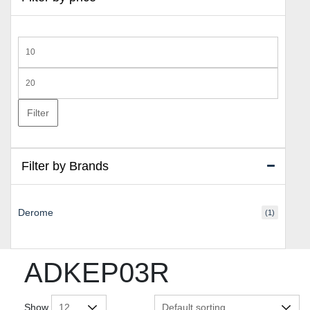
Min
price
Max
price
Filter
Filter by Brands
Derome
(1)
ADKEP03R
Show