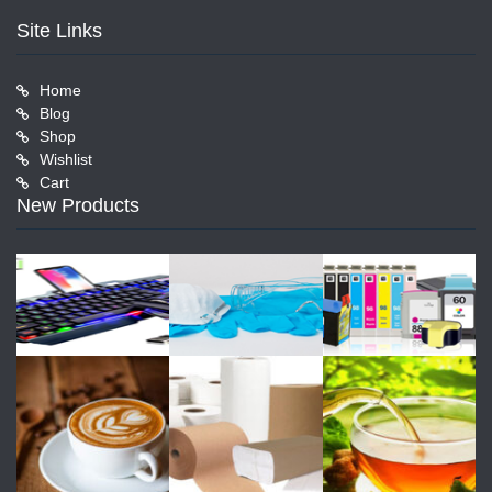
Site Links
Home
Blog
Shop
Wishlist
Cart
New Products