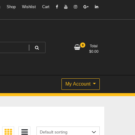
g
Shop
Wishlist
Cart
0
Total
$
0.00
My Account