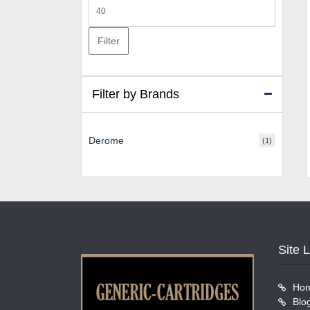
Max
price
Filter
Filter by Brands
Derome
(1)
Site 
Ho
Blo