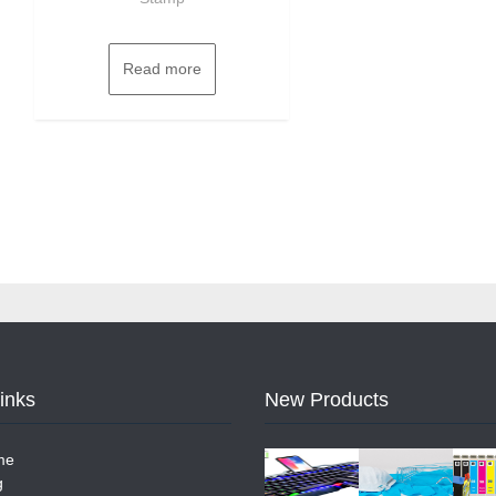
Read more
Links
New Products
me
g