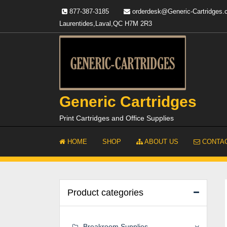
Skip
877-387-3185
orderdesk@Generic-Cartridges
to
Laurentides,Laval,QC H7M 2R3
content
Generic Cartridges
Print Cartridges and Office Supplies
HOME
SHOP
ABOUT US
CONTAC
Product categories
Breakroom Supplies