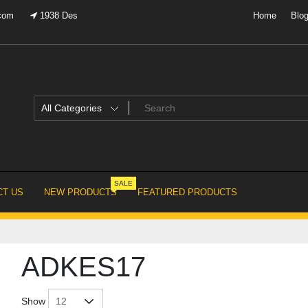
.com
1938 Des
Home
Blo
SALE
T US
NEW PRODUCTS
FEATURED PRODUCTS
ADKES17
Show