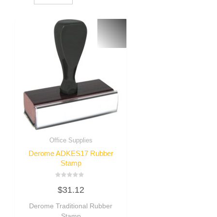
Office Supplies
Derome ADKES17 Rubber
Stamp
Rated
$
31.12
0
out
of
Derome Traditional Rubber
5
Stamp