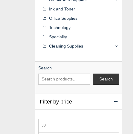
Ink and Toner
Office Supplies
Technology
Speciality
Cleaning Supplies
Search
Search
Filter by price
Min
price