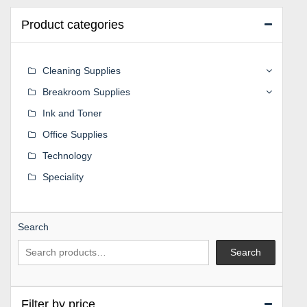
Product categories
Cleaning Supplies
Breakroom Supplies
Ink and Toner
Office Supplies
Technology
Speciality
Search
Search
Filter by price