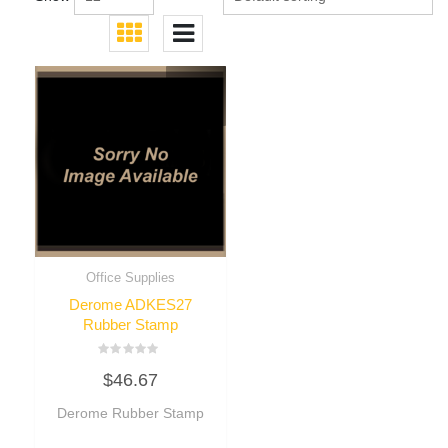
Office Supplies
Derome ADKES27
Rubber Stamp
Rated
$
46.67
0
out
of
Derome Rubber Stamp
5