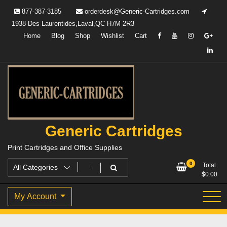
Skip
877-387-3185
orderdesk@Generic-Cartridges.com
to
1938 Des Laurentides,Laval,QC H7M 2R3
content
Home
Blog
Shop
Wishlist
Cart
Generic Cartridges
Print Cartridges and Office Supplies
0
Total
$
0.00
My Account