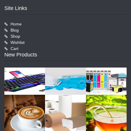
Site Links
Home
Blog
Shop
Wishlist
Cart
New Products