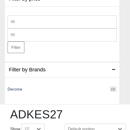
Min
price
Max
price
Filter
Filter by Brands
Derome
(1)
ADKES27
Show