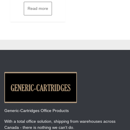
Read more
Generic-Cartridges Office Products
With a total office solution, shipping from warehouses across
Canada - there is nothing we can't do.