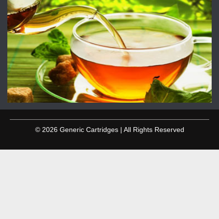
© 2026 Generic Cartridges | All Rights Reserved