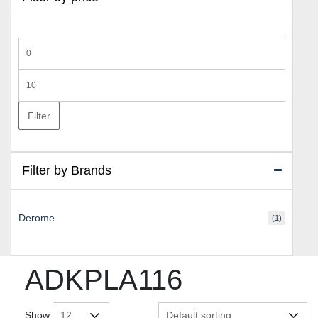
Min
price
Max
price
Filter
Filter by Brands
Derome
(1)
ADKPLA116
Show