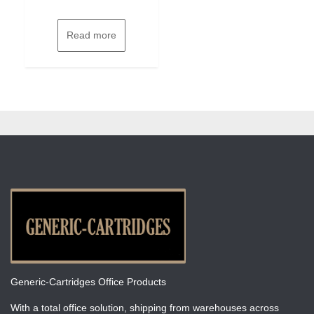
Read more
Generic-Cartridges Office Products
With a total office solution, shipping from warehouses across