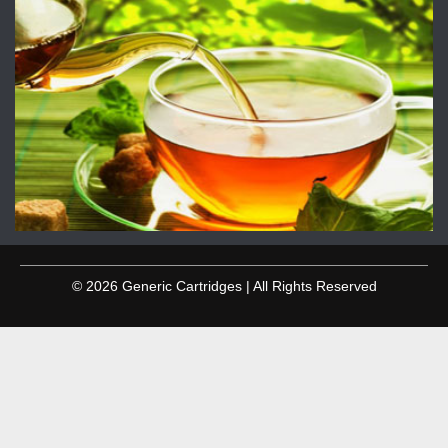
© 2026 Generic Cartridges | All Rights Reserved