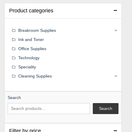
Product categories
Breakroom Supplies
Ink and Toner
Office Supplies
Technology
Speciality
Cleaning Supplies
Search
Search
Filter by price