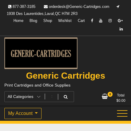
Skip
877-387-3185
orderdesk@Generic-Cartridges.com
to
1938 Des Laurentides,Laval,QC H7M 2R3
content
Home
Blog
Shop
Wishlist
Cart
Generic Cartridges
Print Cartridges and Office Supplies
0
Total
$
0.00
My Account