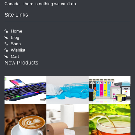
Canada - there is nothing we can't do.
Site Links
Home
Blog
Shop
Wishlist
Cart
New Products