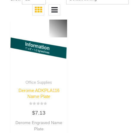
Office Supplies
Derome ADKPLA116
Name Plate
Rated
$
7.13
0
out
of
Derome Engraved Name
5
Plate