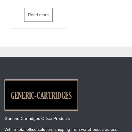
Read more
Generic-Cartridges Office Products
With a total office solution, shipping from warehouses across