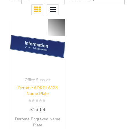
Office Supplies
Derome ADKPLA128
Name Plate
Rated
$
16.64
0
out
of
Derome Engraved Name
5
Plate