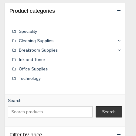
Product categories
Speciality
Cleaning Supplies
Breakroom Supplies
Ink and Toner
Office Supplies
Technology
Search
Search
Filter by price