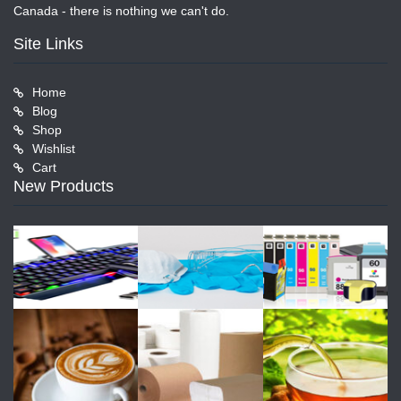
Canada - there is nothing we can't do.
Site Links
Home
Blog
Shop
Wishlist
Cart
New Products