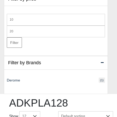
Min
price
Max
price
Filter
Filter by Brands
Derome
(1)
ADKPLA128
Show