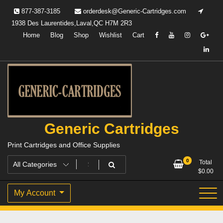
Skip
877-387-3185
orderdesk@Generic-Cartridges.com
to
1938 Des Laurentides,Laval,QC H7M 2R3
content
Home
Blog
Shop
Wishlist
Cart
Generic Cartridges
Print Cartridges and Office Supplies
0
Total
$
0.00
My Account