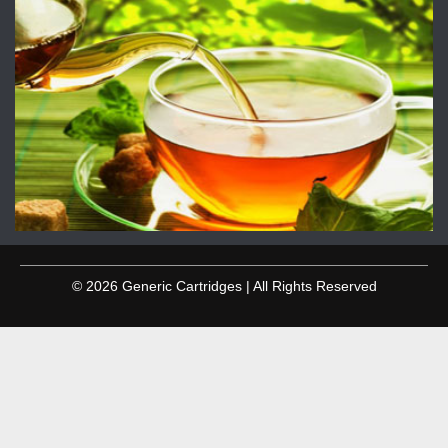
© 2026 Generic Cartridges | All Rights Reserved