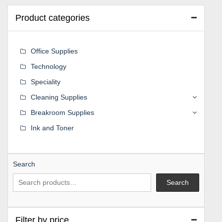
Product categories
Office Supplies
Technology
Speciality
Cleaning Supplies
Breakroom Supplies
Ink and Toner
Search
Search
Filter by price