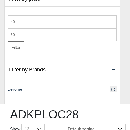
Min
price
Max
price
Filter
Filter by Brands
Derome
(1)
ADKPLOC28
Show