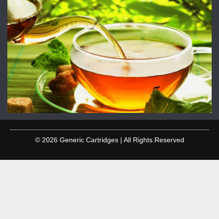
© 2026 Generic Cartridges | All Rights Reserved