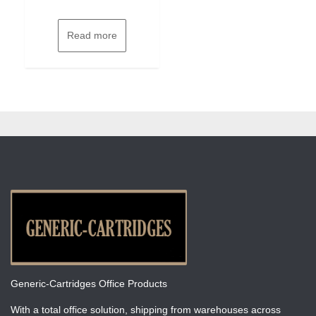
Read more
Generic-Cartridges Office Products
With a total office solution, shipping from warehouses across