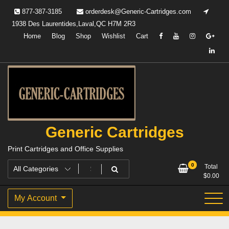
Skip
877-387-3185
orderdesk@Generic-Cartridges.com
to
1938 Des Laurentides,Laval,QC H7M 2R3
content
Home
Blog
Shop
Wishlist
Cart
Generic Cartridges
Print Cartridges and Office Supplies
0
Total
$
0.00
My Account