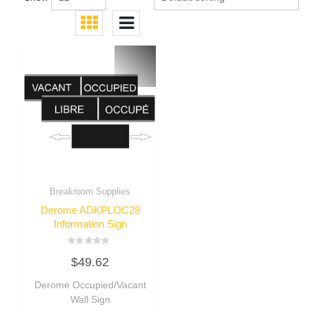
Breakroom Supplies
Derome ADKPLOC28
Information Sign
Rated
$
49.62
0
out
of
Derome Occupied/Vacant
5
Wall Sign