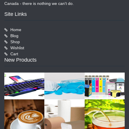
Canada - there is nothing we can't do.
Site Links
Home
Blog
Shop
Wishlist
Cart
New Products