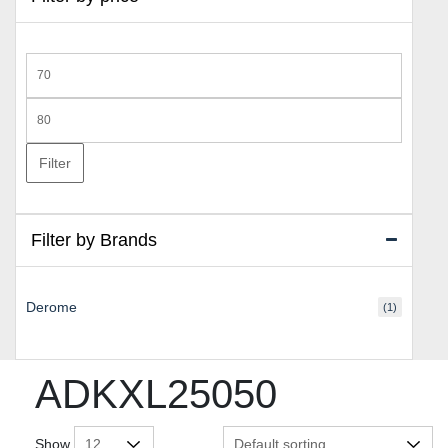
Min
price
Max
price
Filter
Filter by Brands
Derome
(1)
ADKXL25050
Show