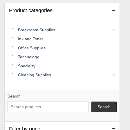
Product categories
Breakroom Supplies
Ink and Toner
Office Supplies
Technology
Speciality
Cleaning Supplies
Search
Search
Filter by price