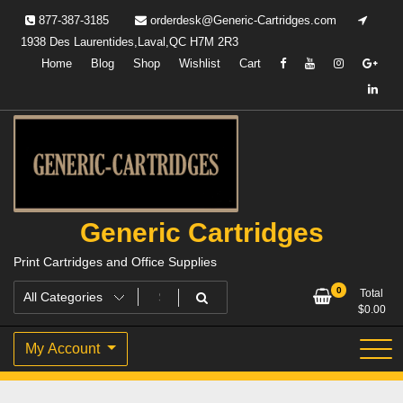
Skip
877-387-3185
orderdesk@Generic-Cartridges.com
to
1938 Des Laurentides,Laval,QC H7M 2R3
content
Home
Blog
Shop
Wishlist
Cart
Generic Cartridges
Print Cartridges and Office Supplies
0
Total
$
0.00
My Account