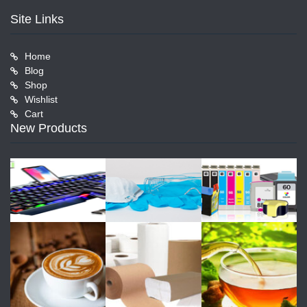
Site Links
Home
Blog
Shop
Wishlist
Cart
New Products