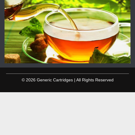
© 2026 Generic Cartridges | All Rights Reserved