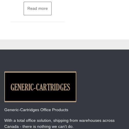
Read more
Generic-Cartridges Office Products
With a total office solution, shipping from warehouses across
Canada - there is nothing we can't do.