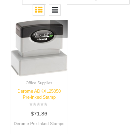
Office Supplies
Derome ADKXL25050
Pre-inked Stamp
Rated
$
71.86
0
out
of
Derome Pre-Inked Stamps
5