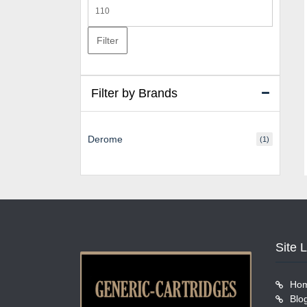
Max
price
Filter
Filter by Brands
Derome
(1)
Site 
Ho
Blo