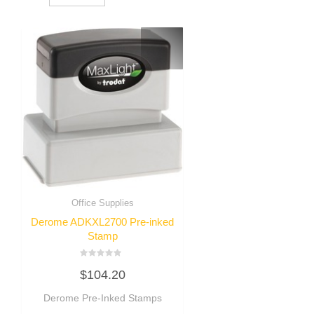
Office Supplies
Derome ADKXL2700 Pre-inked
Stamp
Rated
$
104.20
0
out
of
Derome Pre-Inked Stamps
5