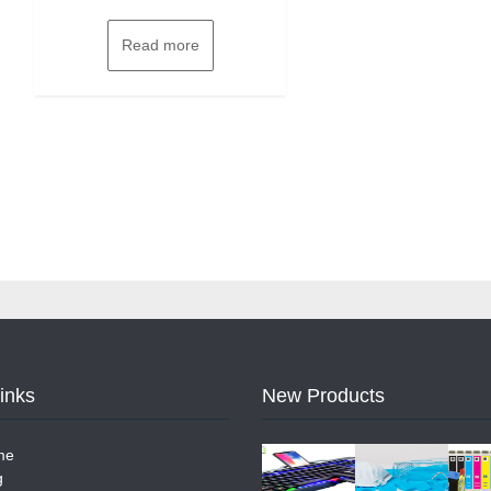
Read more
Links
New Products
me
g