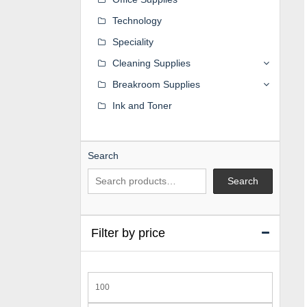
Technology
Speciality
Cleaning Supplies
Breakroom Supplies
Ink and Toner
Search
Search
Filter by price
Min
price