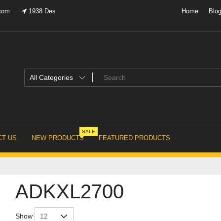
.com
1938 Des
Home
Blo
SALE
T US
NEW PRODUCTS
FEATURED PRODUCTS
ADKXL2700
Show