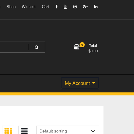
g
Shop
Wishlist
Cart
0
Total
$
0.00
My Account