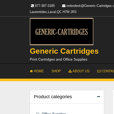
Skip
877-387-3185
orderdesk@Generic-Cartridges
to
Laurentides,Laval,QC H7M 2R3
content
Generic Cartridges
Print Cartridges and Office Supplies
HOME
SHOP
ABOUT US
CONTAC
Product categories
Office Supplies