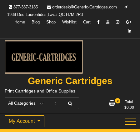
Skip
877-387-3185
orderdesk@Generic-Cartridges.com
to
1938 Des Laurentides,Laval,QC H7M 2R3
content
Home
Blog
Shop
Wishlist
Cart
Generic Cartridges
Print Cartridges and Office Supplies
0
Total
$
0.00
My Account