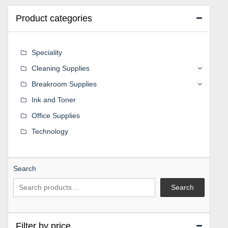
Product categories
Speciality
Cleaning Supplies
Breakroom Supplies
Ink and Toner
Office Supplies
Technology
Search
Search
Filter by price