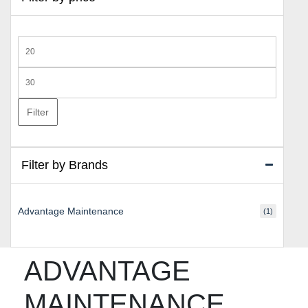
Min
price
Max
price
Filter
Filter by Brands
Advantage Maintenance
(1)
ADVANTAGE
MAINTENANCE