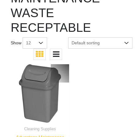
WASTE
RECEPTABLE
Show
Cleaning Supplies