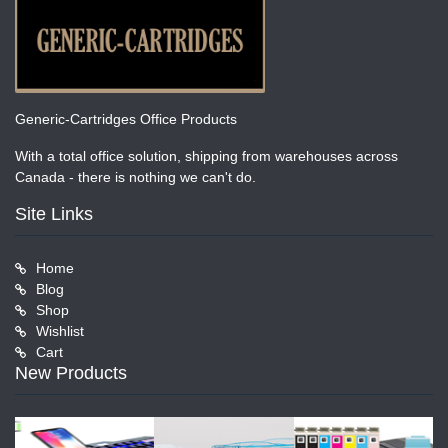
Generic-Cartridges Office Products
With a total office solution, shipping from warehouses across
Canada - there is nothing we can't do.
Site Links
Home
Blog
Shop
Wishlist
Cart
New Products