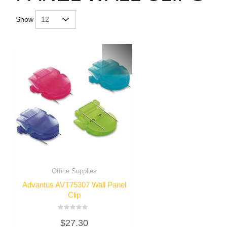
Show
Office Supplies
Advantus AVT75307 Wall Panel
Clip
Rated
$
27.30
0