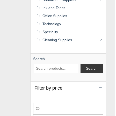
Ink and Toner
Office Supplies
Technology
Speciality
Cleaning Supplies
Search
Search
Filter by price
Min
price