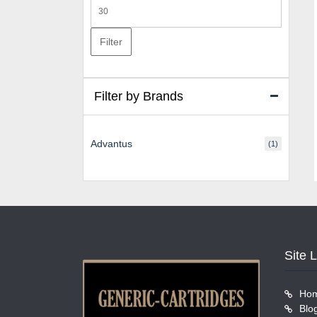
Max
price
Filter
Filter by Brands
Advantus
(1)
Site 
Ho
Blo