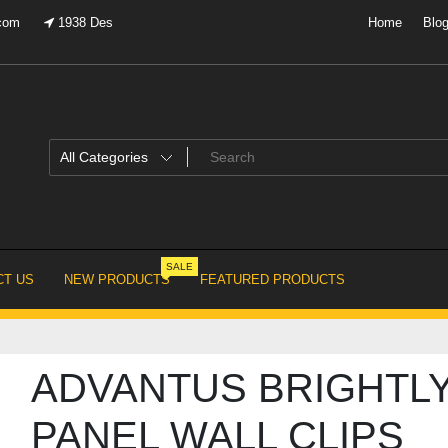
.com
1938 Des
Home
Blo
SALE
T US
NEW PRODUCTS
FEATURED PRODUCTS
ADVANTUS BRIGHTL
PANEL WALL CLIPS