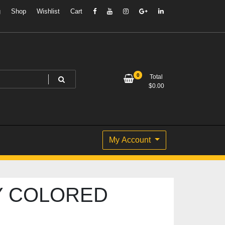
g
Shop
Wishlist
Cart
0
Total
$
0.00
My Account
Y COLORED