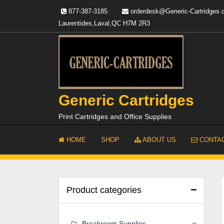
Skip
877-387-3185
orderdesk@Generic-Cartridges
to
Laurentides,Laval,QC H7M 2R3
content
Generic Cartridges
Print Cartridges and Office Supplies
HOME
SHOP
ABOUT US
CONTAC
Product categories
Breakroom Supplies