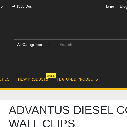
.com
1938 Des
Home
Blo
SALE
T US
NEW PRODUCTS
FEATURED PRODUCTS
ADVANTUS DIESEL C
WALL CLIPS