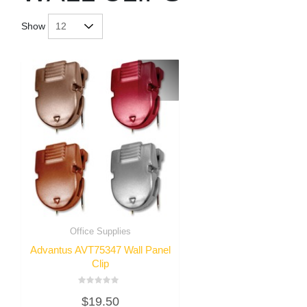
Show
Office Supplies
Advantus AVT75347 Wall Panel
Clip
Rated
$
19.50
0