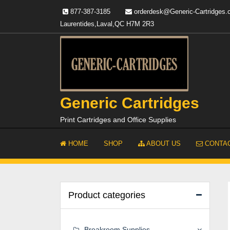
Skip
877-387-3185
orderdesk@Generic-Cartridges
to
Laurentides,Laval,QC H7M 2R3
content
Generic Cartridges
Print Cartridges and Office Supplies
HOME
SHOP
ABOUT US
CONTAC
Product categories
Breakroom Supplies