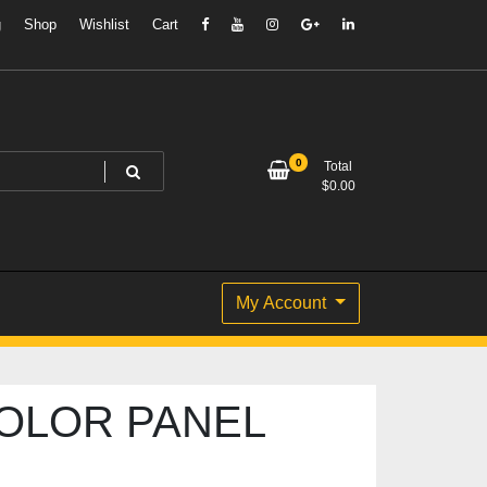
g
Shop
Wishlist
Cart
0
Total
$
0.00
My Account
OLOR PANEL