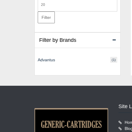
Max
price
Filter
Filter by Brands
Advantus
(1)
Site 
Ho
Blo