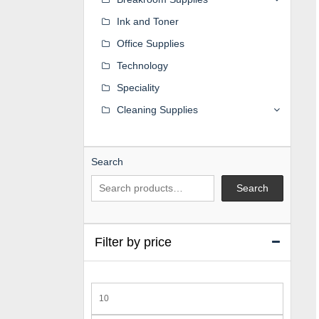
Ink and Toner
Office Supplies
Technology
Speciality
Cleaning Supplies
Search
Search
Filter by price
Min
price