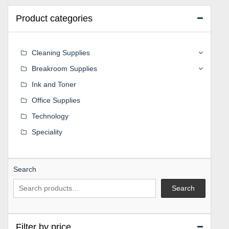
Product categories
Cleaning Supplies
Breakroom Supplies
Ink and Toner
Office Supplies
Technology
Speciality
Search
Search
Filter by price