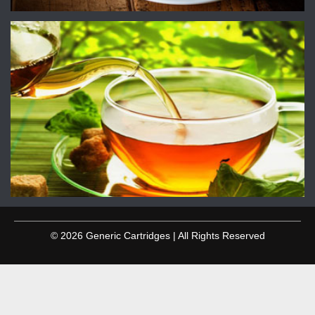
© 2026 Generic Cartridges | All Rights Reserved