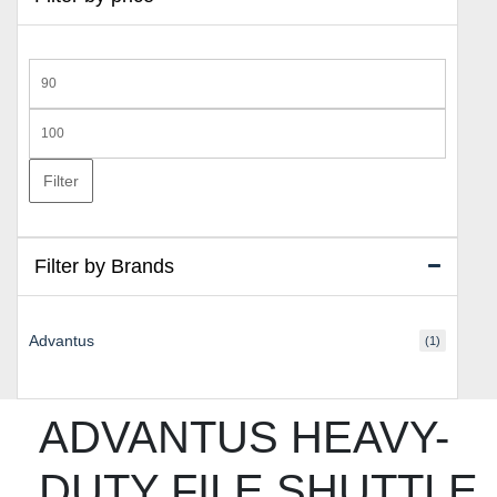
Min
price
Max
price
Filter
Filter by Brands
Advantus
(1)
ADVANTUS HEAVY-
DUTY FILE SHUTTLE