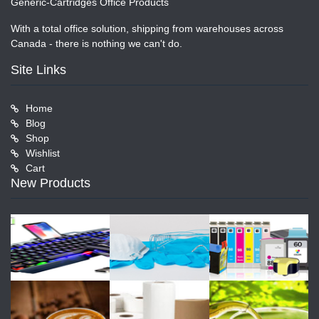
Generic-Cartridges Office Products
With a total office solution, shipping from warehouses across
Canada - there is nothing we can't do.
Site Links
Home
Blog
Shop
Wishlist
Cart
New Products