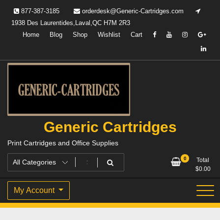
Skip
877-387-3185
orderdesk@Generic-Cartridges.com
to
1938 Des Laurentides,Laval,QC H7M 2R3
content
Home
Blog
Shop
Wishlist
Cart
Generic Cartridges
Print Cartridges and Office Supplies
0
Total
$
0.00
My Account