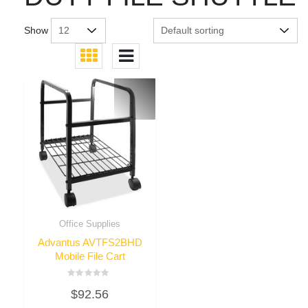
Show
Office Supplies
Advantus AVTFS2BHD
Mobile File Cart
Rated
$
92.56
0
out