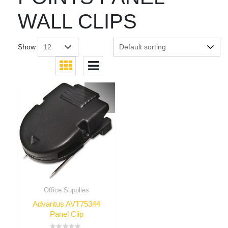
WALL CLIPS
Show
Office Supplies
Advantus AVT75344
Panel Clip