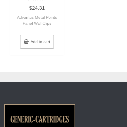
Rated
$
24.31
0
out
of
Advantus Metal Points
5
Panel Wall Clips
Add to cart