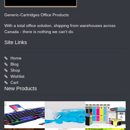
Generic-Cartridges Office Products
With a total office solution, shipping from warehouses across
Canada - there is nothing we can't do.
Site Links
Home
Blog
Shop
Wishlist
Cart
New Products