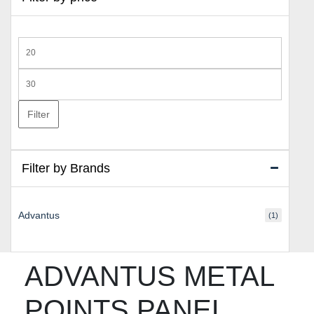
Min
price
Max
price
Filter
Filter by Brands
Advantus
(1)
ADVANTUS METAL
POINTS PANEL