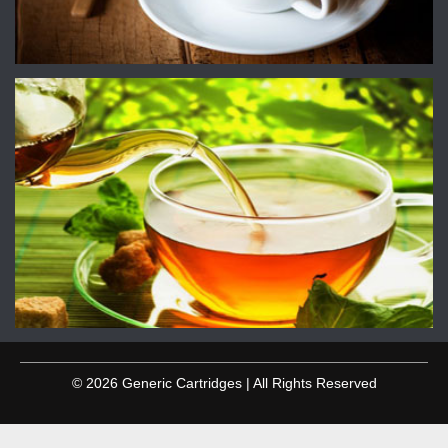
© 2026 Generic Cartridges | All Rights Reserved