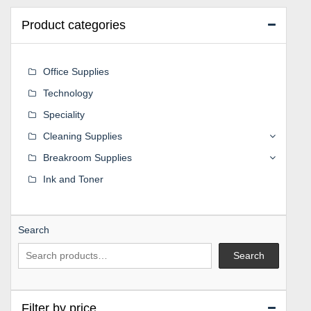
Product categories
Office Supplies
Technology
Speciality
Cleaning Supplies
Breakroom Supplies
Ink and Toner
Search
Search
Filter by price