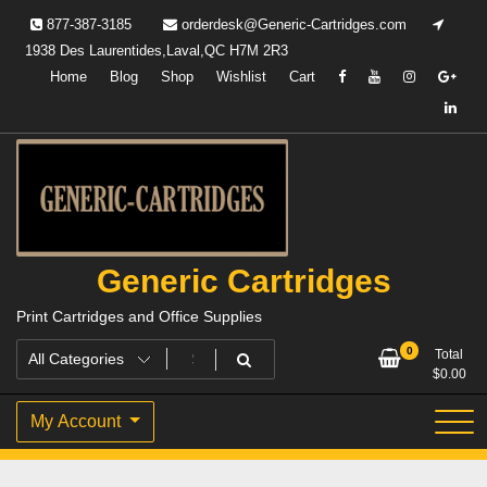
Skip
877-387-3185
orderdesk@Generic-Cartridges.com
to
1938 Des Laurentides,Laval,QC H7M 2R3
content
Home
Blog
Shop
Wishlist
Cart
Generic Cartridges
Print Cartridges and Office Supplies
0
Total
$
0.00
My Account