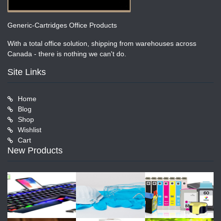
Generic-Cartridges Office Products
With a total office solution, shipping from warehouses across
Canada - there is nothing we can't do.
Site Links
Home
Blog
Shop
Wishlist
Cart
New Products