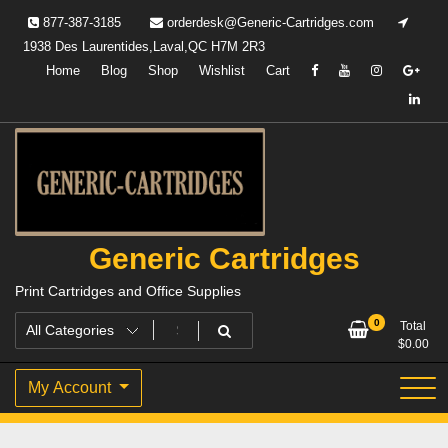
Skip
877-387-3185
orderdesk@Generic-Cartridges.com
to
1938 Des Laurentides,Laval,QC H7M 2R3
content
Home
Blog
Shop
Wishlist
Cart
Generic Cartridges
Print Cartridges and Office Supplies
0
Total
$
0.00
My Account