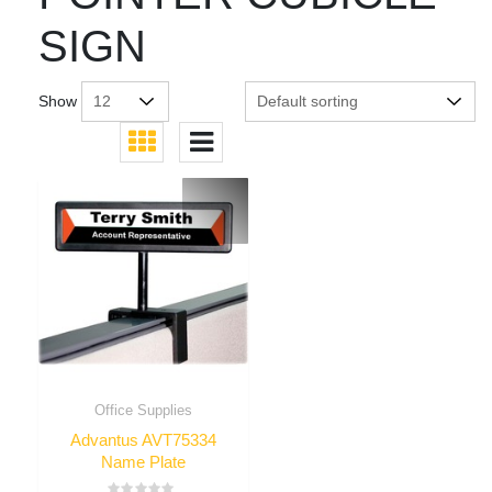
SIGN
Show
Office Supplies
Advantus AVT75334
Name Plate