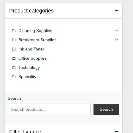
Product categories
Cleaning Supplies
Breakroom Supplies
Ink and Toner
Office Supplies
Technology
Speciality
Search
Search
Filter by price