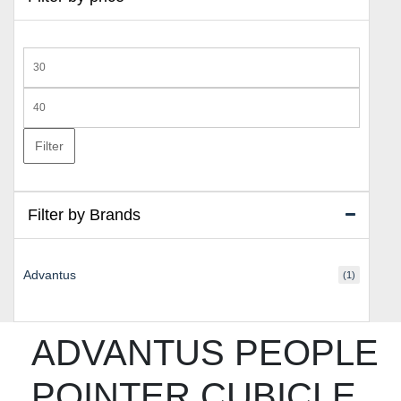
Min
price
Max
price
Filter
Filter by Brands
Advantus
(1)
ADVANTUS PEOPLE
POINTER CUBICLE