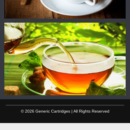
© 2026 Generic Cartridges | All Rights Reserved