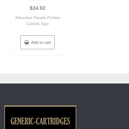
Rated
$
34.92
0
out
of
Advantus People Pointer
5
Cubicle Sign
Add to cart